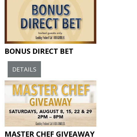
BONUS DIRECT BET
DETAILS
MASTER CHEF GIVEAWAY