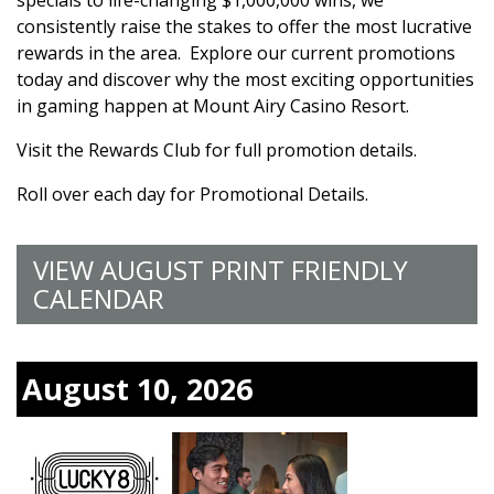
specials to life-changing $1,000,000 wins, we
consistently raise the stakes to offer the most lucrative
rewards in the area. Explore our current promotions
today and discover why the most exciting opportunities
in gaming happen at Mount Airy Casino Resort.
Visit the Rewards Club for full promotion details.
Roll over each day for Promotional Details.
VIEW AUGUST PRINT FRIENDLY
CALENDAR
August 10, 2026