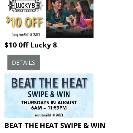
$10 0ff Lucky 8
DETAILS
BEAT THE HEAT SWIPE & WIN