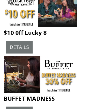
$10 0ff Lucky 8
DETAILS
BUFFET MADNESS