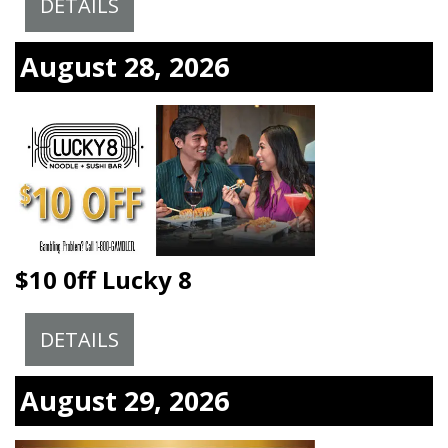
DETAILS
August 28, 2026
$10 0ff Lucky 8
DETAILS
August 29, 2026