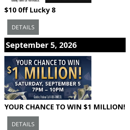
$10 0ff Lucky 8
DETAILS
September 5, 2026
YOUR CHANCE TO WIN $1 MILLION!
DETAILS