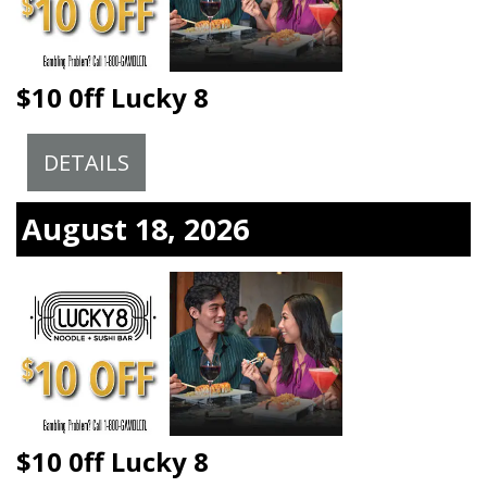
$10 0ff Lucky 8
DETAILS
August 18, 2026
$10 0ff Lucky 8