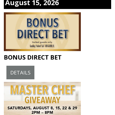
August 15, 2026
BONUS DIRECT BET
DETAILS