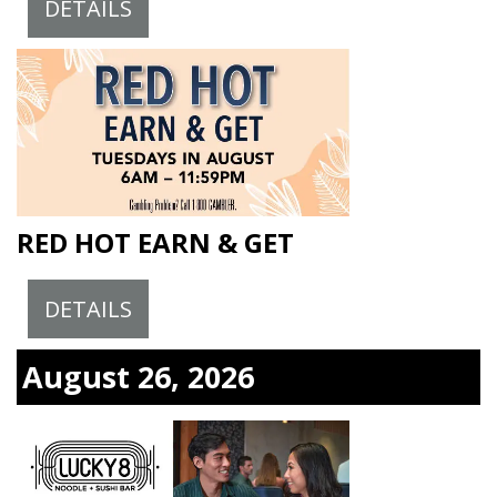
DETAILS
RED HOT EARN & GET
DETAILS
August 26, 2026