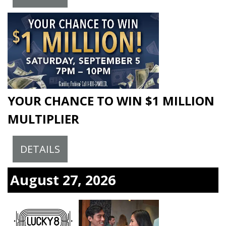
YOUR CHANCE TO WIN $1 MILLION
MULTIPLIER
DETAILS
August 27, 2026