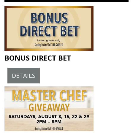
BONUS DIRECT BET
DETAILS