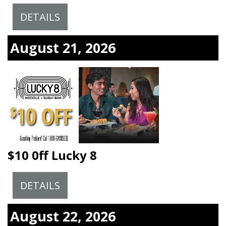
DETAILS
August 21, 2026
$10 0ff Lucky 8
DETAILS
August 22, 2026