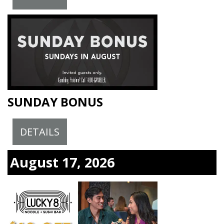
SUNDAY BONUS
DETAILS
August 17, 2026