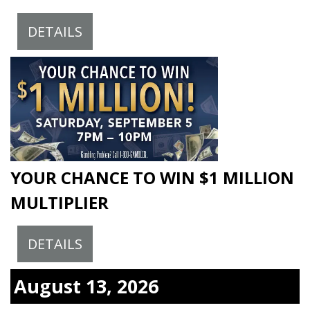
DETAILS
YOUR CHANCE TO WIN $1 MILLION
MULTIPLIER
DETAILS
August 13, 2026