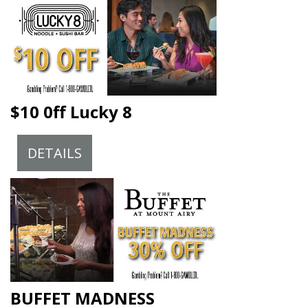
$10 0ff Lucky 8
DETAILS
BUFFET MADNESS