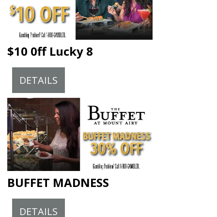
$10 0ff Lucky 8
DETAILS
BUFFET MADNESS
DETAILS