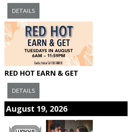
DETAILS
RED HOT EARN & GET
DETAILS
August 19, 2026