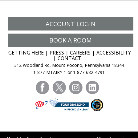
ACCOUNT LOGIN
BOOK A ROOM
GETTING HERE
PRESS
CAREERS
ACCESSIBILITY
CONTACT
312 Woodland Rd, Mount Pocono, Pennsylvania 18344
1-877-MTAIRY-1 or 1-877-682-4791
facebook
twitter
instagram
linkedin