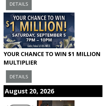
DETAILS
YOUR CHANCE TO WIN $1 MILLION
MULTIPLIER
DETAILS
August 20, 2026