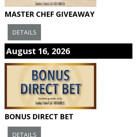
MASTER CHEF GIVEAWAY
DETAILS
August 16, 2026
BONUS DIRECT BET
DETAILS