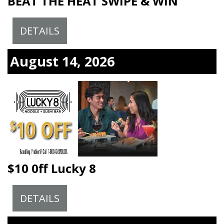
BEAT THE HEAT SWIPE & WIN
DETAILS
August 14, 2026
$10 0ff Lucky 8
DETAILS