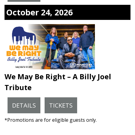
October 24, 2026
We May Be Right – A Billy Joel
Tribute
DETAILS
TICKETS
*Promotions are for eligible guests only.