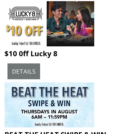
$10 0ff Lucky 8
DETAILS