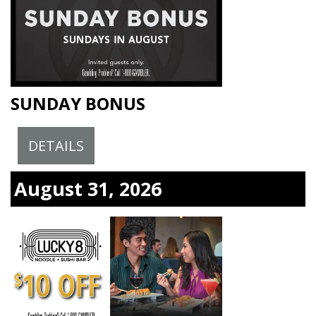
SUNDAY BONUS
DETAILS
August 31, 2026