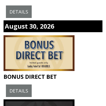
DETAILS
August 30, 2026
BONUS DIRECT BET
DETAILS