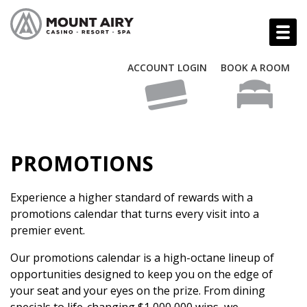
ACCOUNT LOGIN
BOOK A ROOM
PROMOTIONS
Experience a higher standard of rewards with a
promotions calendar that turns every visit into a
premier event.
Our promotions calendar is a high-octane lineup of
opportunities designed to keep you on the edge of
your seat and your eyes on the prize. From dining