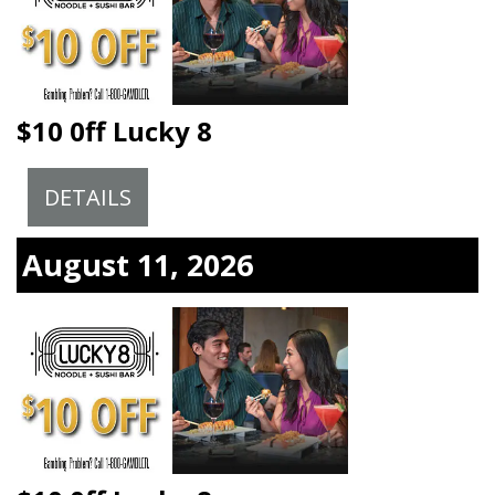
$10 0ff Lucky 8
DETAILS
August 11, 2026