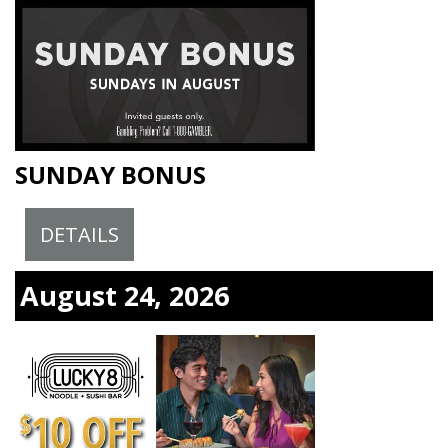
SUNDAY BONUS
DETAILS
August 24, 2026