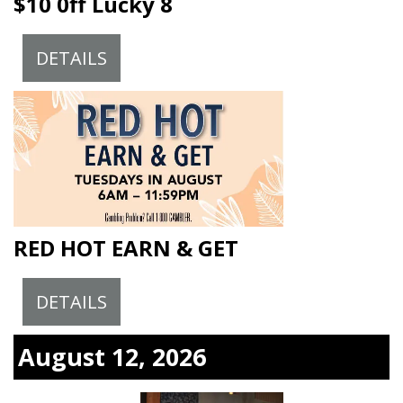
$10 0ff Lucky 8
DETAILS
RED HOT EARN & GET
DETAILS
August 12, 2026