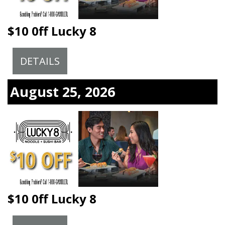
$10 0ff Lucky 8
DETAILS
August 25, 2026
$10 0ff Lucky 8