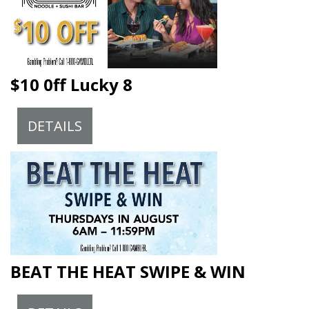
$10 0ff Lucky 8
DETAILS
BEAT THE HEAT SWIPE & WIN