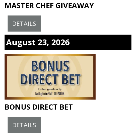
MASTER CHEF GIVEAWAY
DETAILS
August 23, 2026
BONUS DIRECT BET
DETAILS