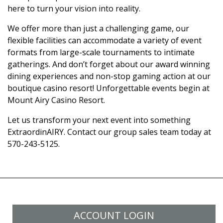
here to turn your vision into reality.
We offer more than just a challenging game, our
flexible facilities can accommodate a variety of event
formats from large-scale tournaments to intimate
gatherings. And don’t forget about our award winning
dining experiences and non-stop gaming action at our
boutique casino resort! Unforgettable events begin at
Mount Airy Casino Resort.
Let us transform your next event into something
ExtraordinAIRY. Contact our group sales team today at
570-243-5125.
ACCOUNT LOGIN