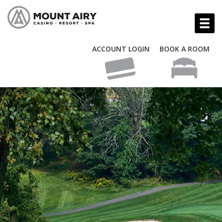
ACCOUNT LOGIN
BOOK A ROOM