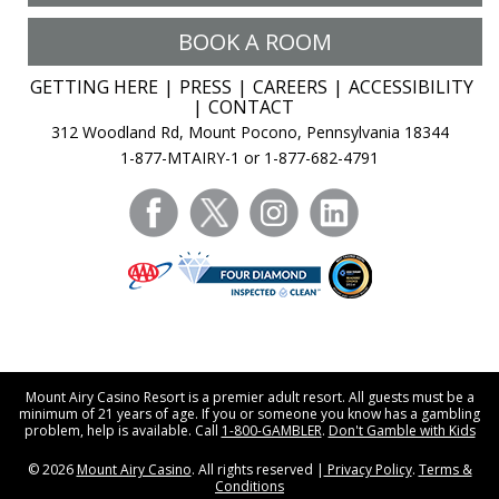
BOOK A ROOM
GETTING HERE
PRESS
CAREERS
ACCESSIBILITY
CONTACT
312 Woodland Rd, Mount Pocono, Pennsylvania 18344
1-877-MTAIRY-1 or 1-877-682-4791
facebook
twitter
instagram
linkedin
Mount Airy Casino Resort is a premier adult resort. All guests must be a
minimum of 21 years of age. If you or someone you know has a gambling
problem, help is available. Call
1-800-GAMBLER
.
Don't Gamble with Kids
© 2026
Mount Airy Casino
. All rights reserved |
Privacy Policy
.
Terms &
Conditions