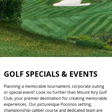
GOLF SPECIALS & EVENTS
Planning a memorable tournament, corporate outing
or special event? Look no further than Mount Airy Golf
Club, your premier destination for creating memorable
experiences. Our picturesque Poconos setting,
championship-caliber course and dedicated team are