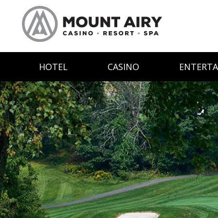
HOTEL
CASINO
ENTERT