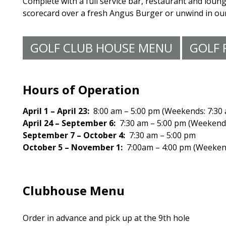
Complete with a full service bar, restaurant and loung
scorecard over a fresh Angus Burger or unwind in our 
GOLF CLUB HOUSE MENU
GOLF 
Hours of Operation
April 1 – April 23:
8:00 am – 5:00 pm (Weekends: 7:30
April 24 – September 6:
7:30 am – 5:00 pm (Weekends
September 7 – October 4:
7:30 am – 5:00 pm
October 5 – November 1:
7:00am – 4:00 pm (Weekend
Clubhouse Menu
Order in advance and pick up at the 9th hole