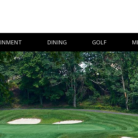
AINMENT
DINING
GOLF
M