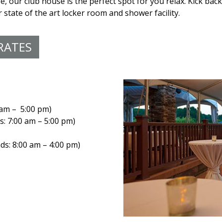
e, our club house is the perfect spot for you relax. Kick back
state of the art locker room and shower facility.
RATES
 am – 5:00 pm)
: 7:00 am – 5:00 pm)
s: 8:00 am – 4:00 pm)