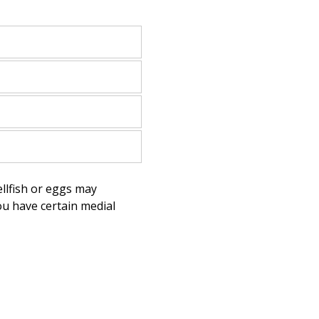
llfish or eggs may
you have certain medial