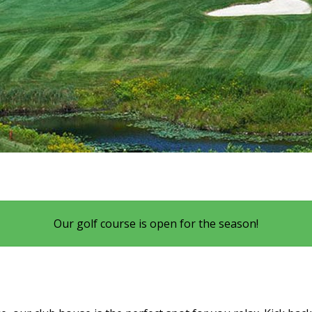
Our golf course is open for the season!