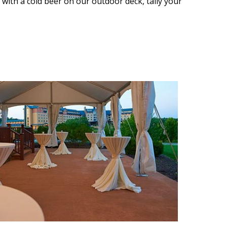
 with a cold beer on our outdoor deck, tally your