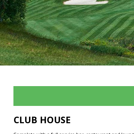
CLUB HOUSE