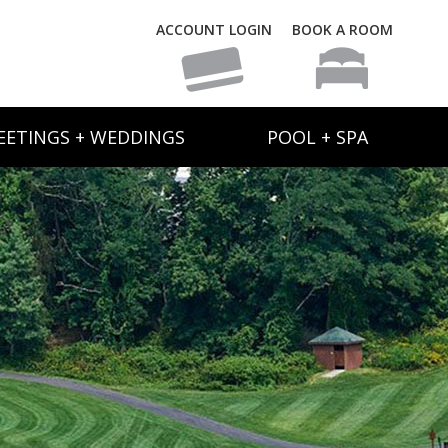
ACCOUNT LOGIN
BOOK A ROOM
EETINGS + WEDDINGS
POOL + SPA