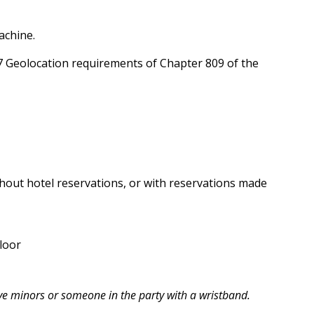
achine.
.7 Geolocation requirements of Chapter 809 of the
thout hotel reservations, or with reservations made
loor
ve minors or someone in the party with a wristband.