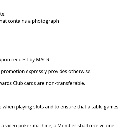
te.
 that contains a photograph
 upon request by MACR.
ar promotion expressly provides otherwise.
wards Club cards are non-transferable.
ne when playing slots and to ensure that a table games
 on a video poker machine, a Member shall receive one