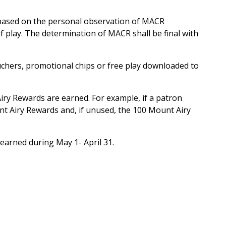
d based on the personal observation of MACR
 play. The determination of MACR shall be final with
ouchers, promotional chips or free play downloaded to
iry Rewards are earned. For example, if a patron
t Airy Rewards and, if unused, the 100 Mount Airy
 earned during May 1- April 31.