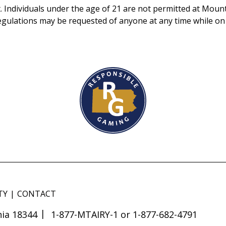
. Individuals under the age of 21 are not permitted at Mount 
ulations may be requested of anyone at any time while on 
TY
CONTACT
ia 18344
1-877-MTAIRY-1 or 1-877-682-4791