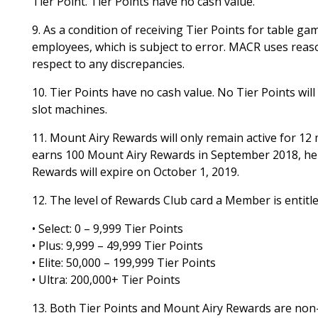
Tier Point. Tier Points have no cash value.
9. As a condition of receiving Tier Points for table
employees, which is subject to error. MACR uses reaso
respect to any discrepancies.
10. Tier Points have no cash value. No Tier Points wil
slot machines.
11. Mount Airy Rewards will only remain active for 12
earns 100 Mount Airy Rewards in September 2018, he o
Rewards will expire on October 1, 2019.
12. The level of Rewards Club card a Member is entitl
• Select: 0 – 9,999 Tier Points
• Plus: 9,999 – 49,999 Tier Points
• Elite: 50,000 – 199,999 Tier Points
• Ultra: 200,000+ Tier Points
13. Both Tier Points and Mount Airy Rewards are non-