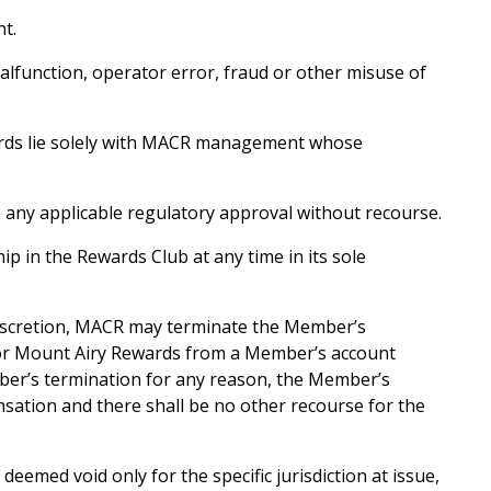
t.
function, operator error, fraud or other misuse of
ewards lie solely with MACR management whose
o any applicable regulatory approval without recourse.
 in the Rewards Club at any time in its sole
 discretion, MACR may terminate the Member’s
nd/or Mount Airy Rewards from a Member’s account
mber’s termination for any reason, the Member’s
sation and there shall be no other recourse for the
deemed void only for the specific jurisdiction at issue,