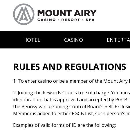
HOTEL
CASINO
ENTERT
RULES AND REGULATIONS
1. To enter casino or be a member of the Mount Airy 
2. Joining the Rewards Club is free of charge. You 
identification that is approved and accepted by PGCB. 
the Pennsylvania Gaming Control Board’s Self-Exclusion
Member is added to either PGCB List, such person’s 
Examples of valid forms of ID are the following: