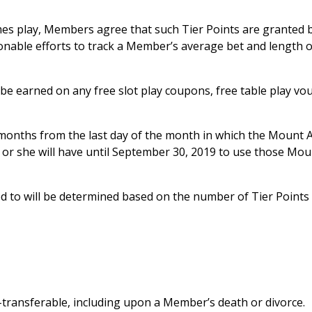
 games play, Members agree that such Tier Points are grante
nable efforts to track a Member’s average bet and length of
l be earned on any free slot play coupons, free table play v
 months from the last day of the month in which the Mount A
r she will have until September 30, 2019 to use those Moun
ed to will be determined based on the number of Tier Points
transferable, including upon a Member’s death or divorce.