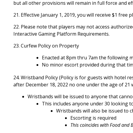
but all other provisions will remain in full force and ef
21. Effective
January 1, 2019
, you will receive $1 free
22. Please note that players may not access authoriz
Interactive Gaming Platform Requirements.
23. Curfew Policy on Property
Enacted at 8pm thru 7am the following 
No minor escort provided during that ti
24. Wristband Policy (Policy is for guests with hotel
after December 18, 2022 no one under the age of 21 w
Wristbands will be issued to anyone that canno
This includes anyone under 30 looking to
Wristbands will also be issued to c
Escorting is required
This coincides with Food and B