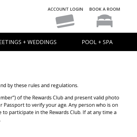
ACCOUNT LOGIN
BOOK A ROOM
EETINGS + WEDDINGS
POOL + SPA
nd by these rules and regulations.
ember”) of the Rewards Club and present valid photo
 or Passport to verify your age. Any person who is on
to participate in the Rewards Club. If at any time a
.