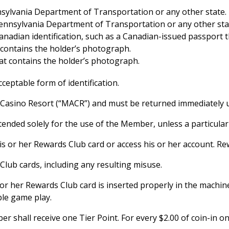
nnsylvania Department of Transportation or any other state.
 Pennsylvania Department of Transportation or any other sta
Canadian identification, such as a Canadian-issued passport
 contains the holder’s photograph.
hat contains the holder’s photograph.
ceptable form of identification.
y Casino Resort (“MACR”) and must be returned immediately
intended solely for the use of the Member, unless a particul
s or her Rewards Club card or access his or her account. Re
Club cards, including any resulting misuse.
s or her Rewards Club card is inserted properly in the machi
ble game play.
ber shall receive one Tier Point. For every $2.00 of coin-in