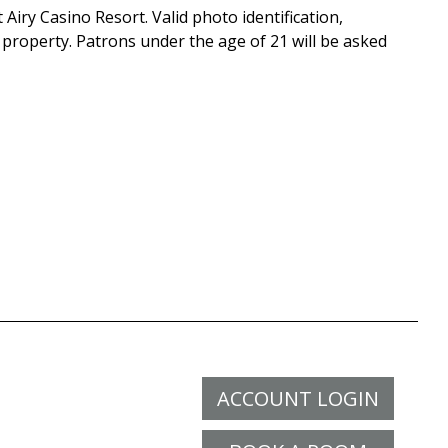
Airy Casino Resort. Valid photo identification,
property. Patrons under the age of 21 will be asked
ACCOUNT LOGIN