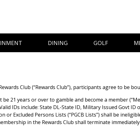
AINMENT
DINING
GOLF
M
Rewards Club (“Rewards Club”), participants agree to be bou
must be 21 years or over to gamble and become a member (“M
Valid IDs include: State DL-State ID, Military Issued Govt ID
 or Excluded Persons Lists (“PGCB Lists”) shall be ineligible 
membership in the Rewards Club shall terminate immediately