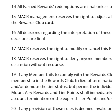
14. All Earned Rewards’ redemptions are final unless
15. MACR management reserves the right to adjust a 
the Rewards Club card.
16. All decisions regarding the interpretation of the
decisions are final.
17. MACR reserves the right to modify or cancel this 
18. MACR reserves the right to deny anyone membershi
discretion without recourse.
19. If any Member fails to comply with the Rewards C
membership in the Rewards Club. In lieu of terminati
and/or demote the tier status, but permit the indivi
Mount Airy Rewards and Tier Points shall immediately
account termination or the expired Tier Points and/o
20. If any provision of these rules is deemed invalid o