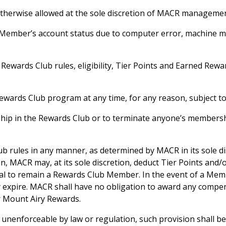
 otherwise allowed at the sole discretion of MACR managemen
Member’s account status due to computer error, machine mal
se Rewards Club rules, eligibility, Tier Points and Earned R
Rewards Club program at any time, for any reason, subject t
p in the Rewards Club or to terminate anyone’s membership
lub rules in any manner, as determined by MACR in its sole
on, MACR may, at its sole discretion, deduct Tier Points a
dual to remain a Rewards Club Member. In the event of a Me
 expire. MACR shall have no obligation to award any compen
r Mount Airy Rewards.
r unenforceable by law or regulation, such provision shall be 