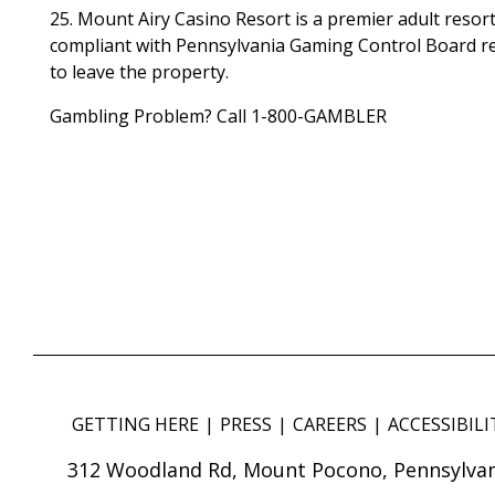
25. Mount Airy Casino Resort is a premier adult resort
compliant with Pennsylvania Gaming Control Board reg
to leave the property.
Gambling Problem? Call 1-800-GAMBLER
GETTING HERE
PRESS
CAREERS
ACCESSIBILI
312 Woodland Rd, Mount Pocono, Pennsylvan