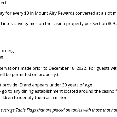
fect.
 play for every $3 in Mount Airy Rewards converted at a slot m
ed interactive games on the casino property per Section 809
morning
me
 reservations made prior to December 18, 2022. For guests wi
ill be permitted on property.)
t provide ID and appears under 30 years of age
 go to any dining establishment located around the casino f
hildren to identify them as a minor
everage Table Flags that are placed on tables with those that ha