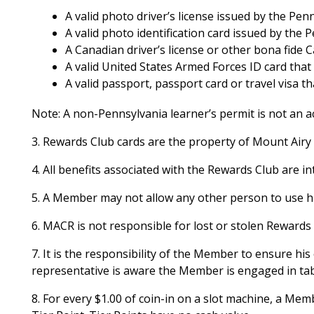
A valid photo driver’s license issued by the Pe
A valid photo identification card issued by the
A Canadian driver’s license or other bona fide 
A valid United States Armed Forces ID card that
A valid passport, passport card or travel visa t
Note: A non-Pennsylvania learner’s permit is not an ac
3. Rewards Club cards are the property of Mount Air
4. All benefits associated with the Rewards Club are 
5. A Member may not allow any other person to use hi
6. MACR is not responsible for lost or stolen Rewards 
7. It is the responsibility of the Member to ensure hi
representative is aware the Member is engaged in ta
8. For every $1.00 of coin-in on a slot machine, a Mem