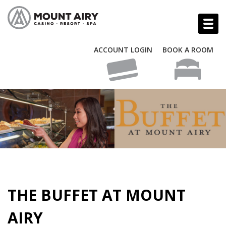
ACCOUNT LOGIN
BOOK A ROOM
THE BUFFET AT MOUNT
AIRY