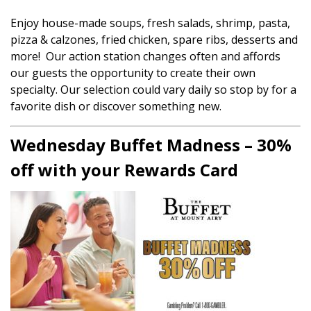
Enjoy house-made soups, fresh salads, shrimp, pasta,
pizza & calzones, fried chicken, spare ribs, desserts and
more! Our action station changes often and affords
our guests the opportunity to create their own
specialty. Our selection could vary daily so stop by for a
favorite dish or discover something new.
Wednesday Buffet Madness – 30%
off with your Rewards Card