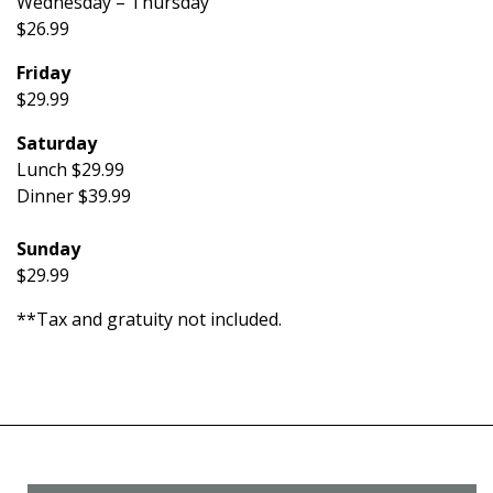
Wednesday – Thursday
$26.99
Friday
$29.99
Saturday
Lunch $29.99
Dinner $39.99
Sunday
$29.99
**Tax and gratuity not included.