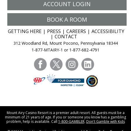
ACCOUNT LOGIN
BOOK A ROOM
GETTING HERE
PRESS
CAREERS
ACCESSIBILITY
CONTACT
312 Woodland Rd, Mount Pocono, Pennsylvania 18344
1-877-MTAIRY-1 or 1-877-682-4791
facebook
twitter
instagram
linkedin
Mount Airy Casino Resort is a premier adult resort. All guests must be a
minimum of 21 years of age. If you or someone you know has a gambling
problem, help is available. Call
1-800-GAMBLER
.
Don't Gamble with Kids