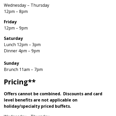
Wednesday – Thursday
12pm – 8pm
Friday
12pm – 9pm
Saturday
Lunch 12pm – 3pm
Dinner 4pm – 9pm
Sunday
Brunch 11am – 7pm
Pricing**
Offers cannot be combined. Discounts and card
level benefits are not applicable on
holiday/specialty priced buffets.