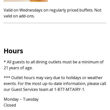
Valid on Wednesdays on regularly priced buffets. Not
valid on add-ons.
Hours
* All guests to all dining outlets must be a minimum of
21 years of age.
*** Outlet hours may vary due to holidays or weather
events. For the most up-to-date information, please call
our Guest Services team at 1-877-MTAIRY-1.
Monday – Tuesday
Closed