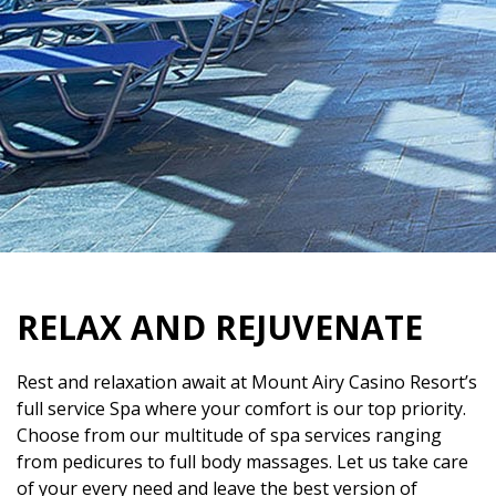
RELAX AND REJUVENATE
Rest and relaxation await at Mount Airy Casino Resort’s
full service Spa where your comfort is our top priority.
Choose from our multitude of spa services ranging
from pedicures to full body massages. Let us take care
of your every need and leave the best version of