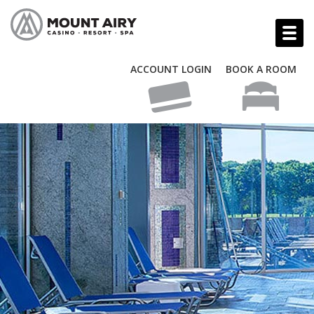
ACCOUNT LOGIN
BOOK A ROOM