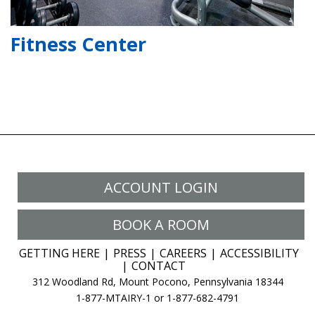
Fitness Center
ACCOUNT LOGIN
BOOK A ROOM
GETTING HERE
PRESS
CAREERS
ACCESSIBILITY
CONTACT
312 Woodland Rd, Mount Pocono, Pennsylvania 18344
1-877-MTAIRY-1 or 1-877-682-4791