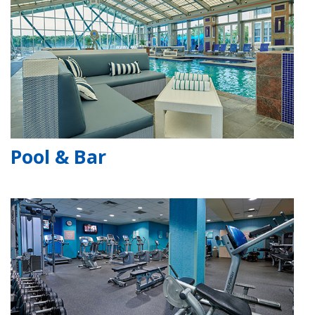
Pool & Bar