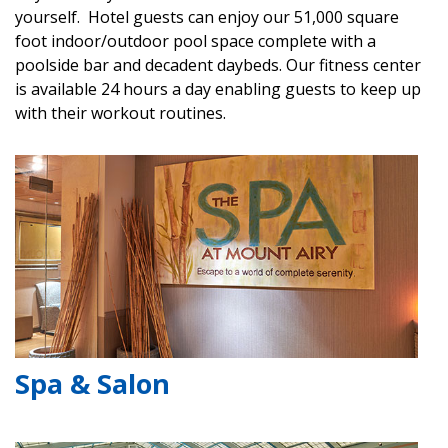
yourself. Hotel guests can enjoy our 51,000 square
foot indoor/outdoor pool space complete with a
poolside bar and decadent daybeds. Our fitness center
is available 24 hours a day enabling guests to keep up
with their workout routines.
Spa & Salon