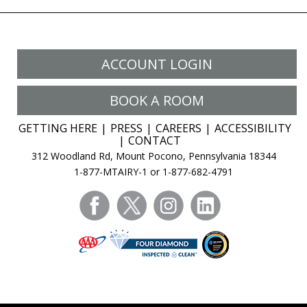
ACCOUNT LOGIN
BOOK A ROOM
GETTING HERE
PRESS
CAREERS
ACCESSIBILITY
CONTACT
312 Woodland Rd, Mount Pocono, Pennsylvania 18344
1-877-MTAIRY-1 or 1-877-682-4791
facebook
twitter
instagram
linkedin