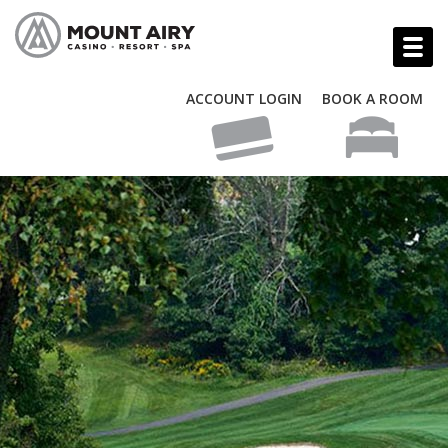
ACCOUNT LOGIN
BOOK A ROOM