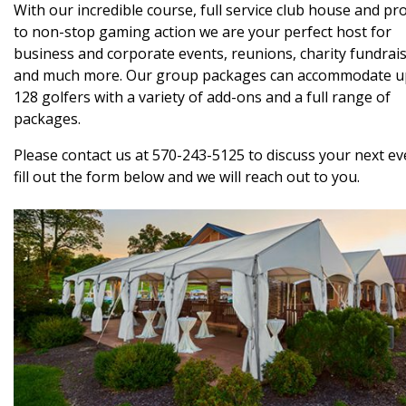
With our incredible course, full service club house and pr
to non-stop gaming action we are your perfect host for
business and corporate events, reunions, charity fundrai
and much more. Our group packages can accommodate u
128 golfers with a variety of add-ons and a full range of
packages.
Please contact us at 570-243-5125 to discuss your next ev
fill out the form below and we will reach out to you.