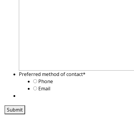
Preferred method of contact
*
Phone
Email
Submit