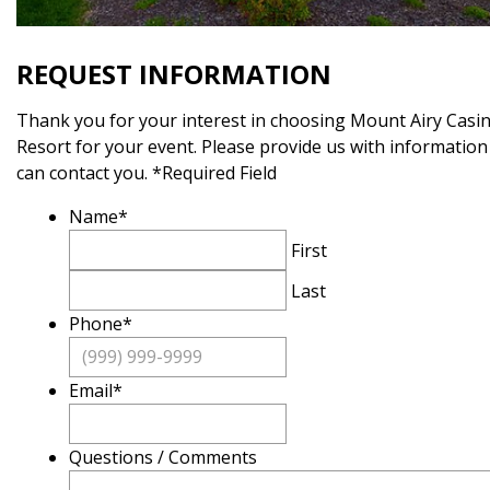
REQUEST INFORMATION
Thank you for your interest in choosing Mount Airy Casi
Resort for your event. Please provide us with information
can contact you. *Required Field
Name
*
First
Last
Phone
*
Email
*
Questions / Comments