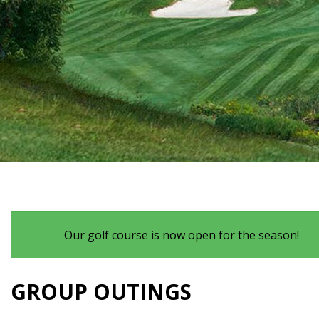
Our golf course is now open for the season!
GROUP OUTINGS