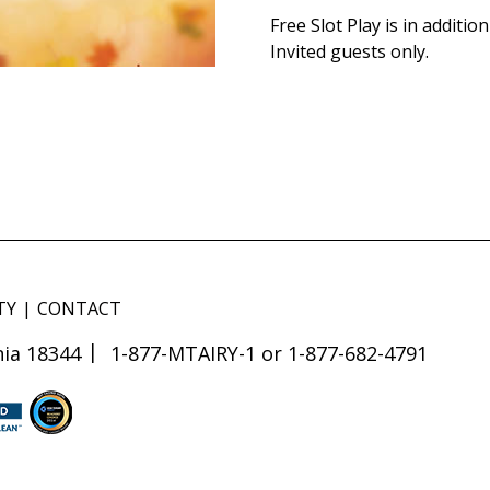
Free Slot Play is in additio
Invited guests only.
TY
CONTACT
ia 18344
1-877-MTAIRY-1 or 1-877-682-4791