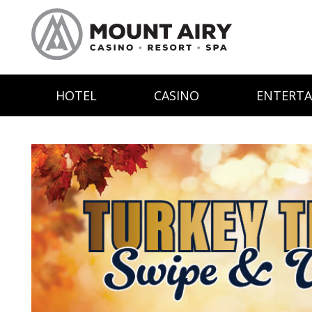
HOTEL
CASINO
ENTERT