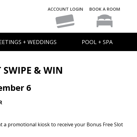
ACCOUNT LOGIN
BOOK A ROOM
EETINGS + WEDDINGS
POOL + SPA
 SWIPE & WIN
ember 6
R
 a promotional kiosk to receive your Bonus Free Slot