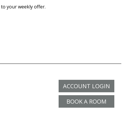
n to your weekly offer.
ACCOUNT LOGIN
BOOK A ROOM