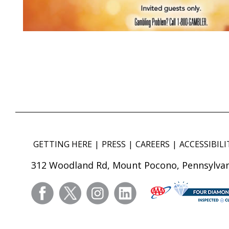
GETTING HERE
PRESS
CAREERS
ACCESSIBILI
312 Woodland Rd, Mount Pocono, Pennsylvan
facebook
twitter
instagram
linkedin