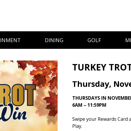
AINMENT
DINING
GOLF
M
TURKEY TROT
Thursday, Nov
THURSDAYS IN NOVEMBE
6AM – 11:59PM
Swipe your Rewards Card at
Play.