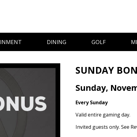
AINMENT
DINING
GOLF
M
SUNDAY BO
Sunday, Novem
Every Sunday
Valid entire gaming day.
Invited guests only. See Re