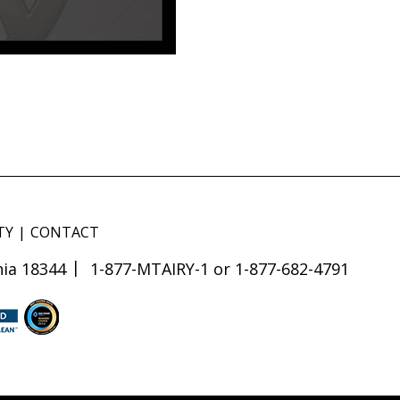
TY
CONTACT
ia 18344
1-877-MTAIRY-1 or 1-877-682-4791