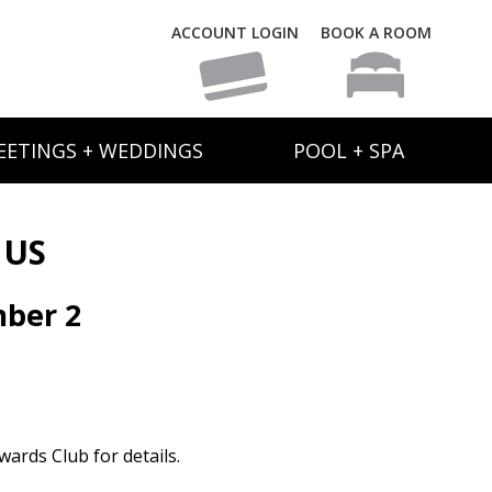
ACCOUNT LOGIN
BOOK A ROOM
EETINGS + WEDDINGS
POOL + SPA
NUS
ber 2
wards Club for details.