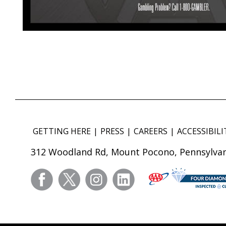
GETTING HERE
PRESS
CAREERS
ACCESSIBILI
312 Woodland Rd, Mount Pocono, Pennsylvan
facebook
twitter
instagram
linkedin