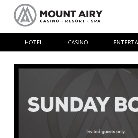
HOTEL
CASINO
ENTERT