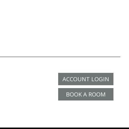
ACCOUNT LOGIN
BOOK A ROOM