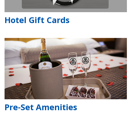
Hotel Gift Cards
Pre-Set Amenities