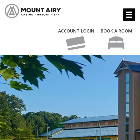
ACCOUNT LOGIN
BOOK A ROOM