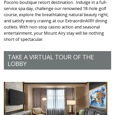
Pocono boutique resort destination. Indulge in a full-
service spa day, challenge our renowned 18-hole golf
course, explore the breathtaking natural beauty right,
and satisfy every craving at our ExtraordinAIRY dining
outlets. With non-stop casino action and seasonal
entertainment, your Mount Airy stay will be nothing
short of spectacular.
TAKE A VIRTUAL TOUR OF THE
LOBBY