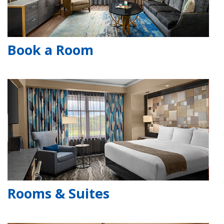
Book a Room
Rooms & Suites