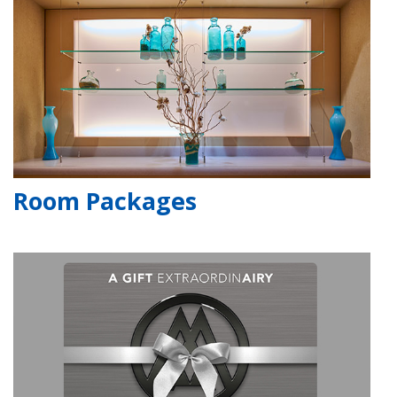
Room Packages