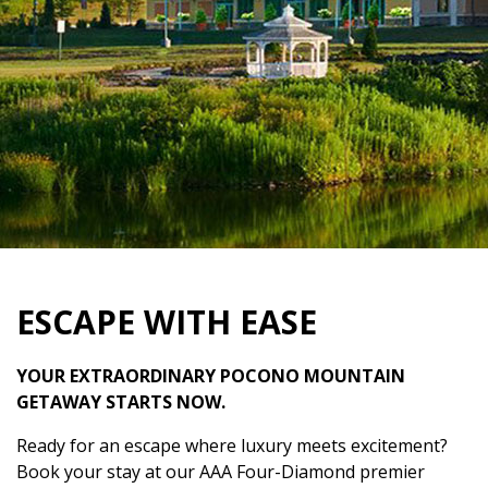
ESCAPE WITH EASE
YOUR EXTRAORDINARY POCONO MOUNTAIN
GETAWAY STARTS NOW.
Ready for an escape where luxury meets excitement?
Book your stay at our AAA Four-Diamond premier