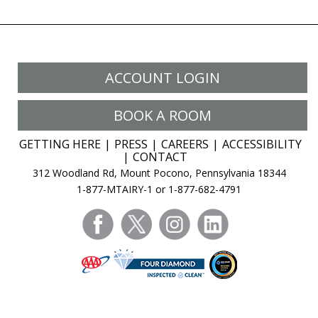
ACCOUNT LOGIN
BOOK A ROOM
GETTING HERE
PRESS
CAREERS
ACCESSIBILITY
CONTACT
312 Woodland Rd, Mount Pocono, Pennsylvania 18344
1-877-MTAIRY-1 or 1-877-682-4791
facebook
twitter
instagram
linkedin