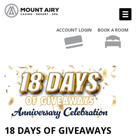
ACCOUNT LOGIN
BOOK A ROOM
18 DAYS OF GIVEAWAYS