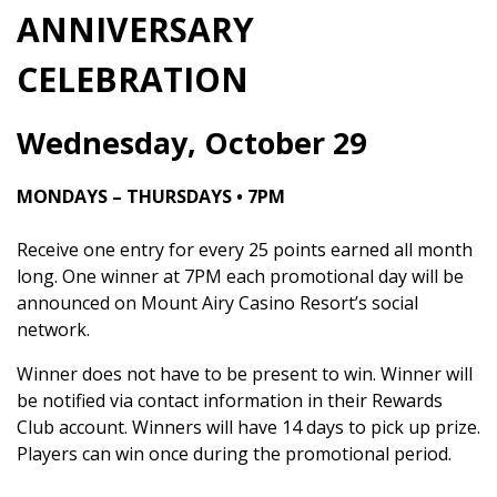
ANNIVERSARY
CELEBRATION
Wednesday, October 29
MONDAYS – THURSDAYS • 7PM
Receive one entry for every 25 points earned all month
long. One winner at 7PM each promotional day will be
announced on Mount Airy Casino Resort’s social
network.
Winner does not have to be present to win. Winner will
be notified via contact information in their Rewards
Club account. Winners will have 14 days to pick up prize.
Players can win once during the promotional period.