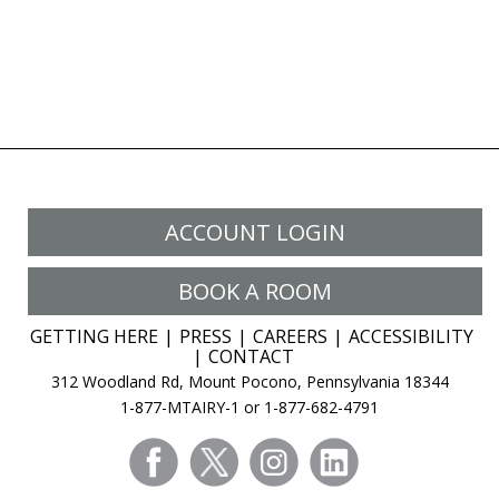
ACCOUNT LOGIN
BOOK A ROOM
GETTING HERE
PRESS
CAREERS
ACCESSIBILITY
CONTACT
312 Woodland Rd, Mount Pocono, Pennsylvania 18344
1-877-MTAIRY-1 or 1-877-682-4791
facebook
twitter
instagram
linkedin