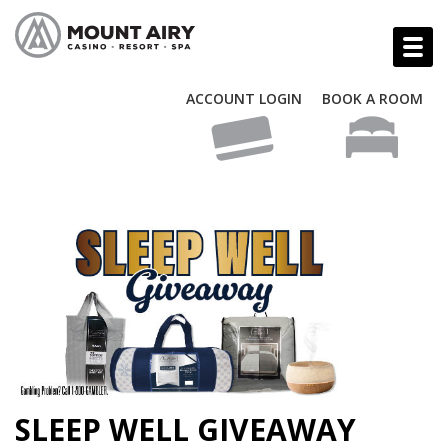
ACCOUNT LOGIN
BOOK A ROOM
SLEEP WELL GIVEAWAY