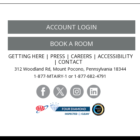
ACCOUNT LOGIN
BOOK A ROOM
GETTING HERE
PRESS
CAREERS
ACCESSIBILITY
CONTACT
312 Woodland Rd, Mount Pocono, Pennsylvania 18344
1-877-MTAIRY-1 or 1-877-682-4791
facebook
twitter
instagram
linkedin