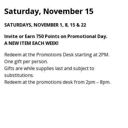
Saturday, November 15
SATURDAYS, NOVEMBER 1, 8, 15 & 22
Invite or Earn 750 Points on Promotional Day.
A NEW ITEM EACH WEEK!
Redeem at the Promotions Desk starting at 2PM.
One gift per person.
Gifts are while supplies last and subject to
substitutions.
Redeem at the promotions desk from 2pm – 8pm.