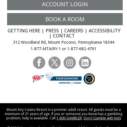
ACCOUNT LOGIN
BOOK A ROOM
GETTING HERE
PRESS
CAREERS
ACCESSIBILITY
CONTACT
312 Woodland Rd, Mount Pocono, Pennsylvania 18344
1-877-MTAIRY-1 or 1-877-682-4791
facebook
twitter
instagram
linkedin
Mount Airy Casino Resort is a premier adult resort. All guests must be a
minimum of 21 years of age. If you or someone you know has a gambling
problem, help is available. Call
1-800-GAMBLER
.
Don't Gamble with Kids