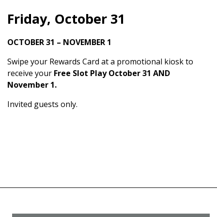
Friday, October 31
OCTOBER 31 – NOVEMBER 1
Swipe your Rewards Card at a promotional kiosk to
receive your
Free Slot Play October 31 AND
November 1.
Invited guests only.