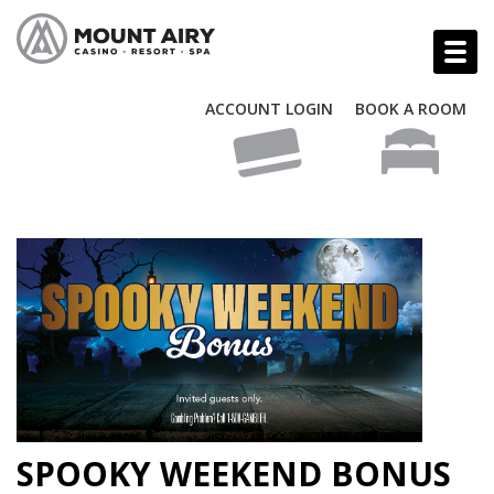
ACCOUNT LOGIN
BOOK A ROOM
SPOOKY WEEKEND BONUS