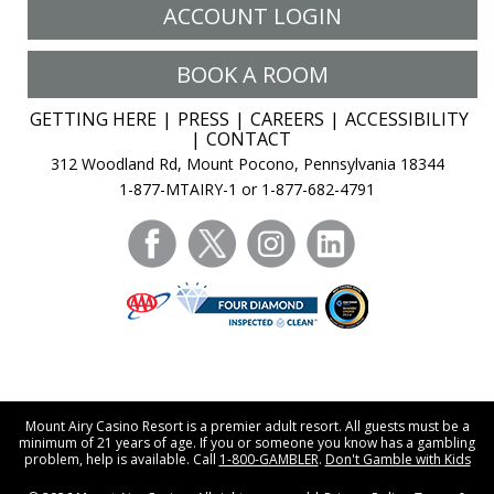
ACCOUNT LOGIN
BOOK A ROOM
GETTING HERE
PRESS
CAREERS
ACCESSIBILITY
CONTACT
312 Woodland Rd, Mount Pocono, Pennsylvania 18344
1-877-MTAIRY-1 or 1-877-682-4791
facebook
twitter
instagram
linkedin
Mount Airy Casino Resort is a premier adult resort. All guests must be a
minimum of 21 years of age. If you or someone you know has a gambling
problem, help is available. Call
1-800-GAMBLER
.
Don't Gamble with Kids