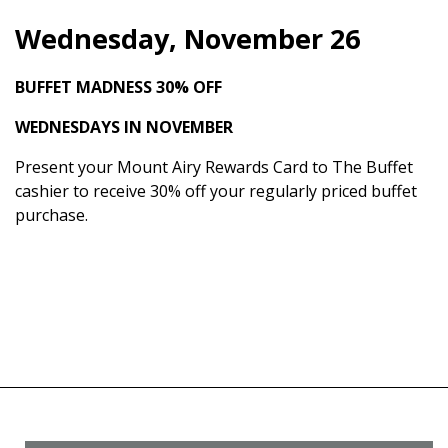
Wednesday, November 26
BUFFET MADNESS
30% OFF
WEDNESDAYS IN NOVEMBER
Present your Mount Airy Rewards Card to The Buffet
cashier to receive 30% off your regularly priced buffet
purchase.