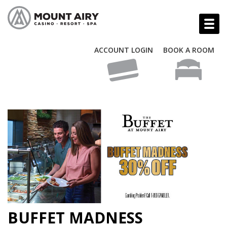
ACCOUNT LOGIN
BOOK A ROOM
BUFFET MADNESS