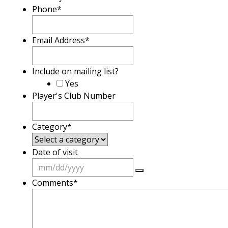
Phone
*
Email Address
*
Include on mailing list?
Yes
Player's Club Number
Category
*
Date of visit
Comments
*