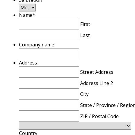
Salutation
Name
*
First
Last
Company name
Address
Street Address
Address Line 2
City
State / Province / Regio
ZIP / Postal Code
Country