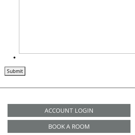
Submit
ACCOUNT LOGIN
BOOK A ROOM