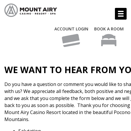
ACCOUNT LOGIN
BOOK A ROOM
WE WANT TO HEAR FROM YO
Do you have a question or comment you would like to sh
with us? We appreciate all feedback, both positive and ne
and we ask that you complete the form below and we will 
back to you as soon as possible. Thank you for choosing
Mount Airy Casino Resort located in the beautiful Pocono
Mountains.