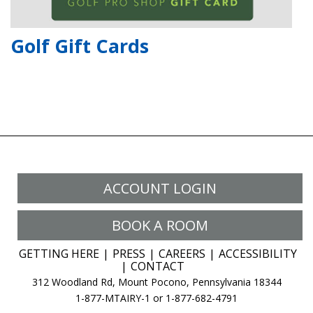
Golf Gift Cards
ACCOUNT LOGIN
BOOK A ROOM
GETTING HERE
PRESS
CAREERS
ACCESSIBILITY
CONTACT
312 Woodland Rd, Mount Pocono, Pennsylvania 18344
1-877-MTAIRY-1 or 1-877-682-4791