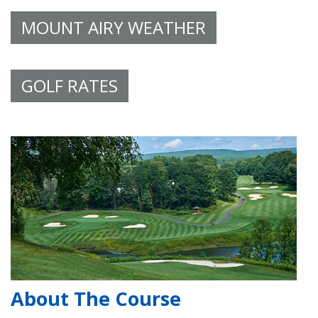
MOUNT AIRY WEATHER
GOLF RATES
About The Course