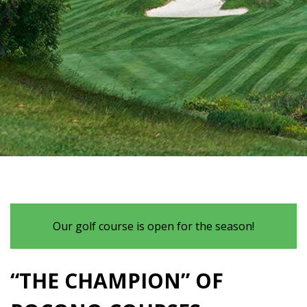
Our golf course is open for the season!
“THE CHAMPION” OF