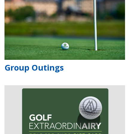
Group Outings