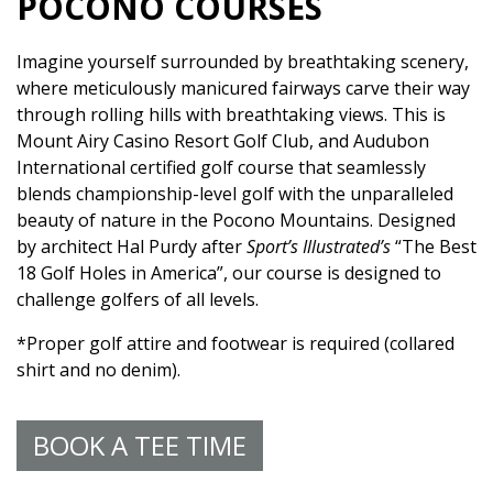
POCONO COURSES
Imagine yourself surrounded by breathtaking scenery,
where meticulously manicured fairways carve their way
through rolling hills with breathtaking views. This is
Mount Airy Casino Resort Golf Club, and Audubon
International certified golf course that seamlessly
blends championship-level golf with the unparalleled
beauty of nature in the Pocono Mountains. Designed
by architect Hal Purdy after
Sport’s Illustrated’s
“The Best
18 Golf Holes in America”, our course is designed to
challenge golfers of all levels.
*Proper golf attire and footwear is required (collared
shirt and no denim).
BOOK A TEE TIME