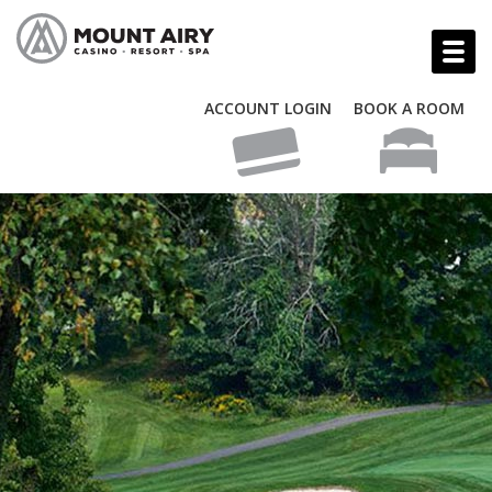
ACCOUNT LOGIN
BOOK A ROOM