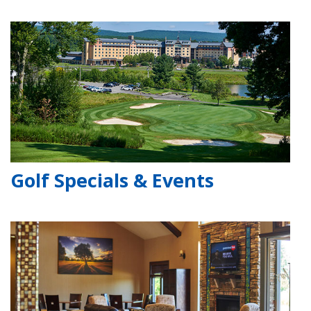
Golf Specials & Events