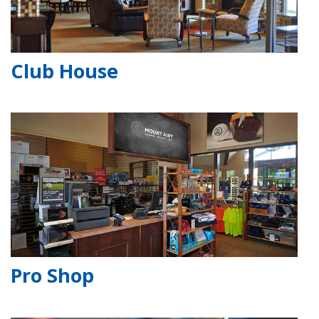
Club House
Pro Shop