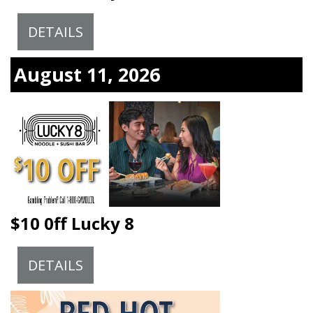
DETAILS
August 11, 2026
$10 0ff Lucky 8
DETAILS