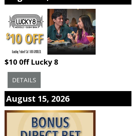
$10 0ff Lucky 8
DETAILS
August 15, 2026