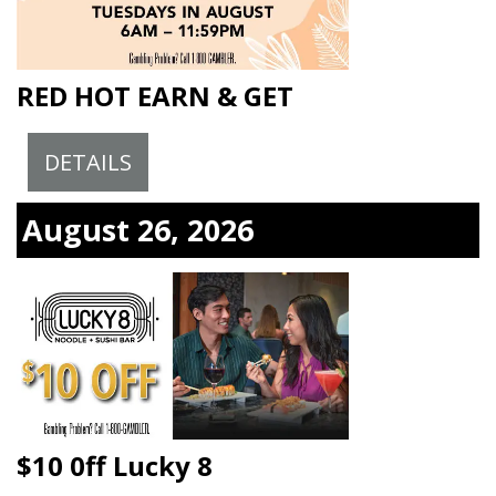
RED HOT EARN & GET
DETAILS
August 26, 2026
$10 0ff Lucky 8