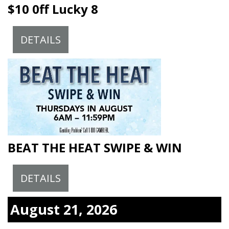
$10 0ff Lucky 8
DETAILS
BEAT THE HEAT SWIPE & WIN
DETAILS
August 21, 2026