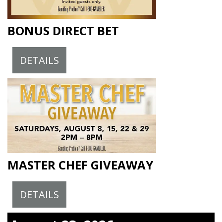
BONUS DIRECT BET
DETAILS
MASTER CHEF GIVEAWAY
DETAILS