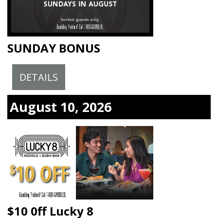
SUNDAY BONUS
DETAILS
August 10, 2026
$10 0ff Lucky 8