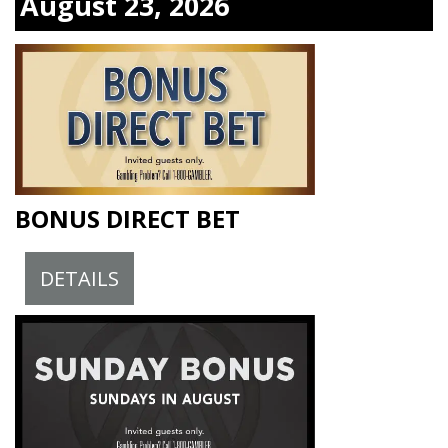
August 23, 2026
BONUS DIRECT BET
DETAILS