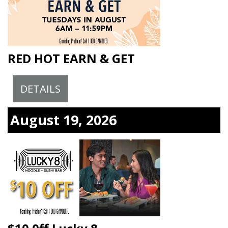
RED HOT EARN & GET
DETAILS
August 19, 2026