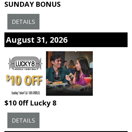
SUNDAY BONUS
DETAILS
August 31, 2026
$10 0ff Lucky 8
DETAILS