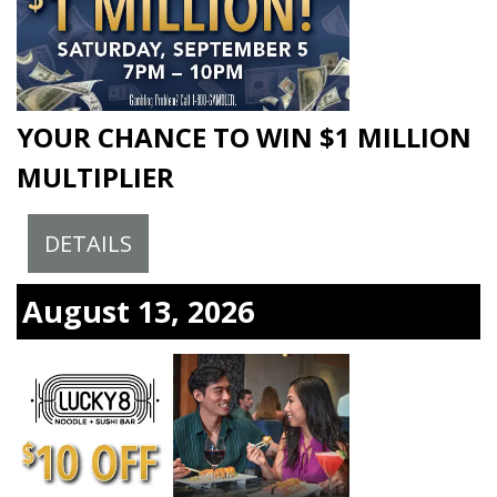
YOUR CHANCE TO WIN $1 MILLION
MULTIPLIER
DETAILS
August 13, 2026