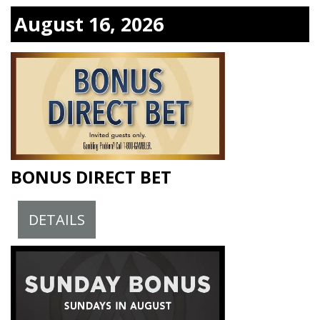
August 16, 2026
BONUS DIRECT BET
DETAILS