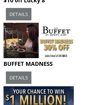
$10 0ff Lucky 8
DETAILS
BUFFET MADNESS
DETAILS