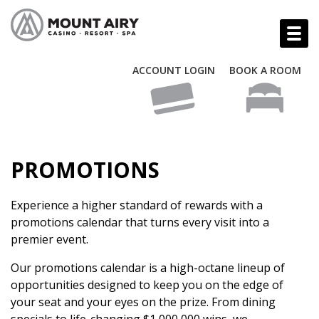
ACCOUNT LOGIN
BOOK A ROOM
PROMOTIONS
Experience a higher standard of rewards with a
promotions calendar that turns every visit into a
premier event.
Our promotions calendar is a high-octane lineup of
opportunities designed to keep you on the edge of
your seat and your eyes on the prize. From dining