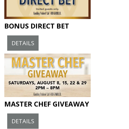
BONUS DIRECT BET
DETAILS
MASTER CHEF GIVEAWAY
DETAILS