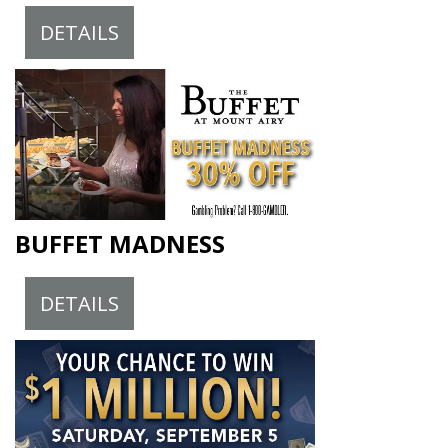
DETAILS
BUFFET MADNESS
DETAILS