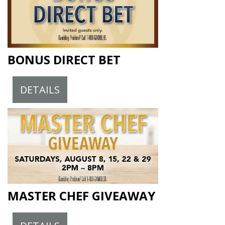
BONUS DIRECT BET
DETAILS
MASTER CHEF GIVEAWAY