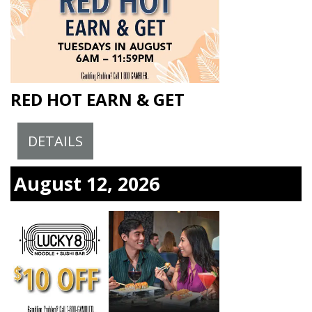
RED HOT EARN & GET
DETAILS
August 12, 2026