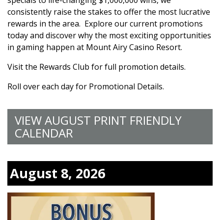
specials to life-changing $1,000,000 wins, we
consistently raise the stakes to offer the most lucrative
rewards in the area. Explore our current promotions
today and discover why the most exciting opportunities
in gaming happen at Mount Airy Casino Resort.
Visit the Rewards Club for full promotion details.
Roll over each day for Promotional Details.
VIEW AUGUST PRINT FRIENDLY
CALENDAR
August 8, 2026