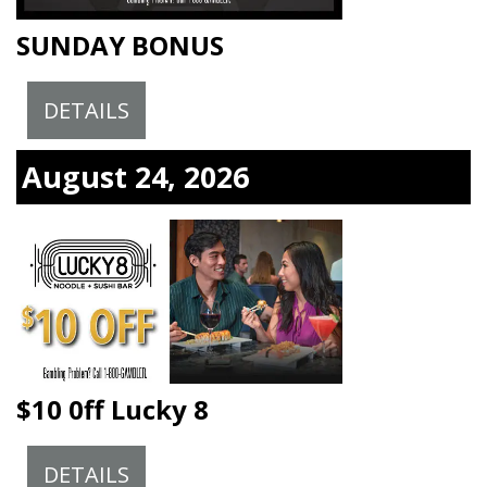
SUNDAY BONUS
DETAILS
August 24, 2026
$10 0ff Lucky 8
DETAILS