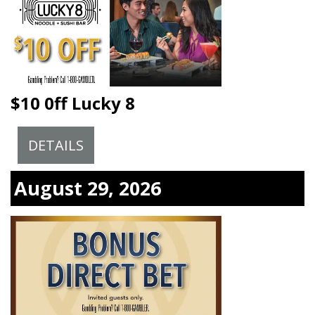
$10 0ff Lucky 8
DETAILS
August 29, 2026