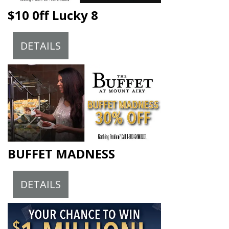
$10 0ff Lucky 8
DETAILS
BUFFET MADNESS
DETAILS