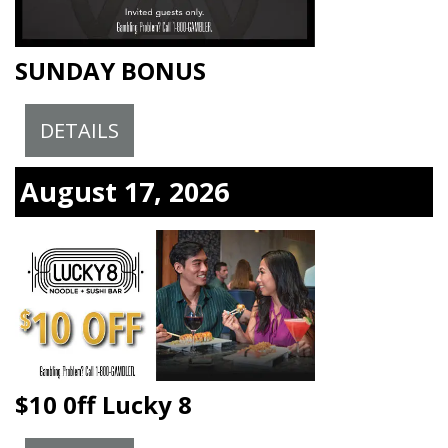
SUNDAY BONUS
DETAILS
August 17, 2026
$10 0ff Lucky 8