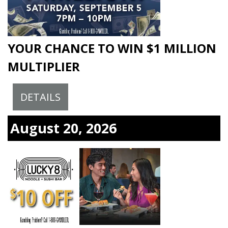
YOUR CHANCE TO WIN $1 MILLION
MULTIPLIER
DETAILS
August 20, 2026