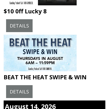
$10 0ff Lucky 8
DETAILS
BEAT THE HEAT SWIPE & WIN
DETAILS
August 14, 2026