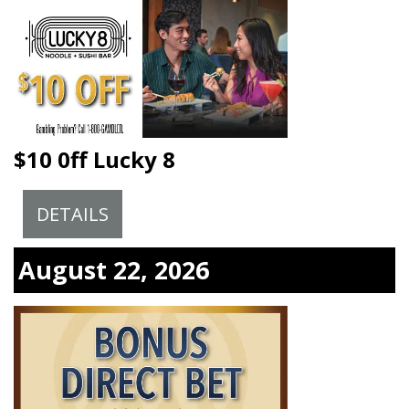
$10 0ff Lucky 8
DETAILS
August 22, 2026