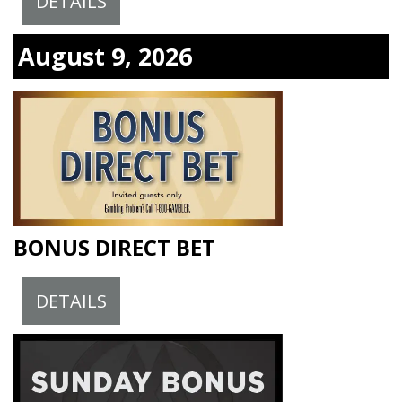
DETAILS
August 9, 2026
BONUS DIRECT BET
DETAILS