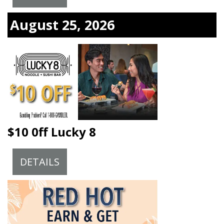
August 25, 2026
$10 0ff Lucky 8
DETAILS