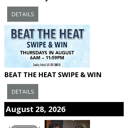
DETAILS
BEAT THE HEAT SWIPE & WIN
DETAILS
August 28, 2026