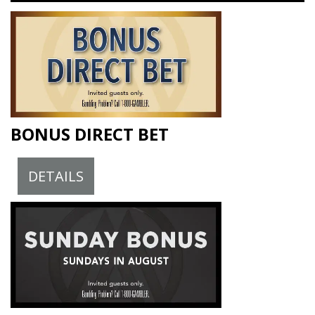
BONUS DIRECT BET
DETAILS