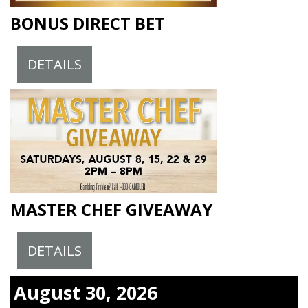
BONUS DIRECT BET
DETAILS
MASTER CHEF GIVEAWAY
DETAILS
August 30, 2026