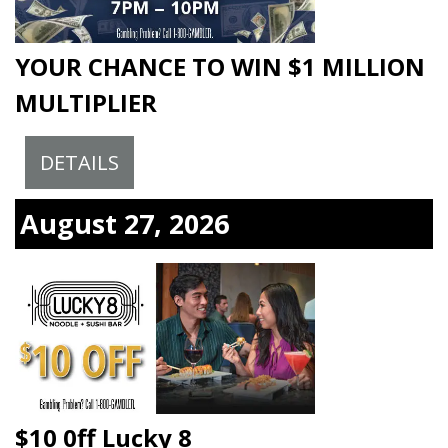
YOUR CHANCE TO WIN $1 MILLION
MULTIPLIER
DETAILS
August 27, 2026
$10 0ff Lucky 8