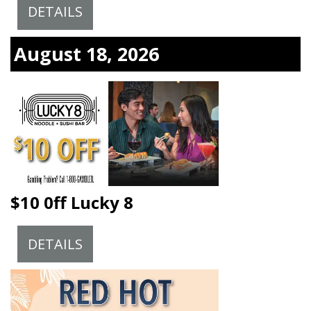
DETAILS
August 18, 2026
$10 0ff Lucky 8
DETAILS