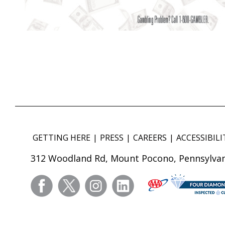
GETTING HERE
PRESS
CAREERS
ACCESSIBILI
312 Woodland Rd, Mount Pocono, Pennsylvan
facebook
twitter
instagram
linkedin