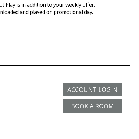
ot Play is in addition to your weekly offer.
wnloaded and played on promotional day.
ACCOUNT LOGIN
BOOK A ROOM