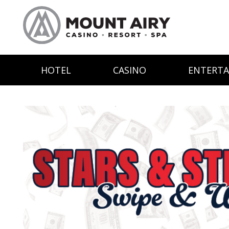
HOTEL
CASINO
ENTERT