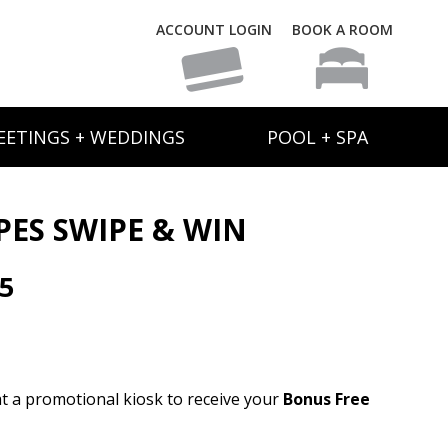
ACCOUNT LOGIN
BOOK A ROOM
EETINGS + WEDDINGS
POOL + SPA
PES SWIPE & WIN
15
t a promotional kiosk to receive your
Bonus Free