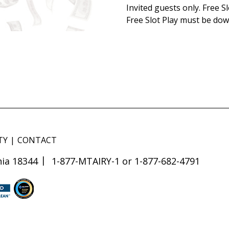
Invited guests only. Free Sl
Free Slot Play must be do
TY
CONTACT
ia 18344
1-877-MTAIRY-1 or 1-877-682-4791