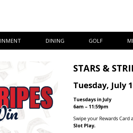
AINMENT
DINING
GOLF
M
STARS & STRI
Tuesday, July 
Tuesdays in July
6am – 11:59pm
Swipe your Rewards Card a
Slot Play.