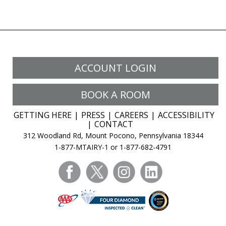
ACCOUNT LOGIN
BOOK A ROOM
GETTING HERE
PRESS
CAREERS
ACCESSIBILITY
CONTACT
312 Woodland Rd, Mount Pocono, Pennsylvania 18344
1-877-MTAIRY-1 or 1-877-682-4791
facebook
twitter
instagram
linkedin