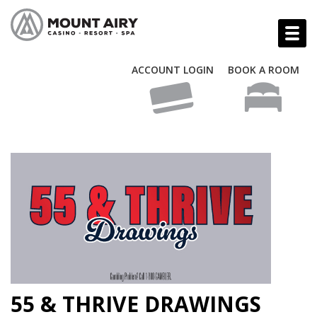
ACCOUNT LOGIN
BOOK A ROOM
55 & THRIVE DRAWINGS