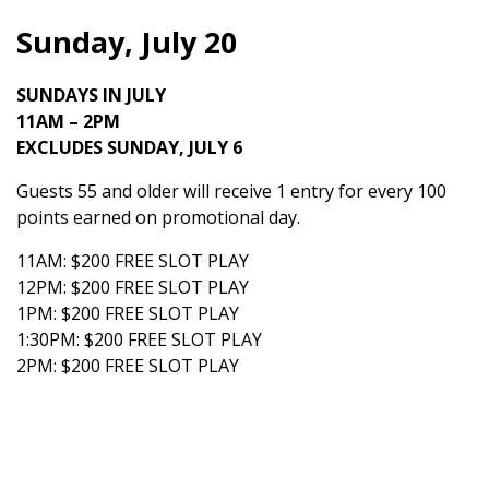
Sunday, July 20
SUNDAYS IN JULY
11AM – 2PM
EXCLUDES SUNDAY, JULY 6
Guests 55 and older will receive 1 entry for every 100
points earned on promotional day.
11AM: $200 FREE SLOT PLAY
12PM: $200 FREE SLOT PLAY
1PM: $200 FREE SLOT PLAY
1:30PM: $200 FREE SLOT PLAY
2PM: $200 FREE SLOT PLAY