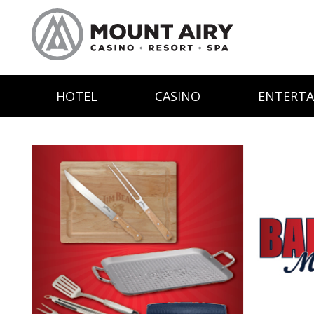
HOTEL
CASINO
ENTERT