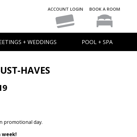
ACCOUNT LOGIN
BOOK A ROOM
EETINGS + WEDDINGS
POOL + SPA
UST-HAVES
19
on promotional day.
h week!