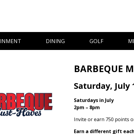
AINMENT
DINING
GOLF
M
BARBEQUE M
Saturday, July 
Saturdays in July
2pm – 8pm
Invite or earn 750 points 
Earn a different gift eac