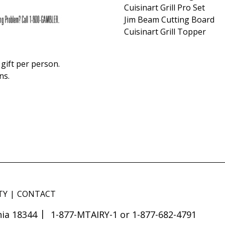
Cuisinart Grill Pro Set
Jim Beam Cutting Board
Cuisinart Grill Topper
gift per person.
ns.
TY
CONTACT
ia 18344
1-877-MTAIRY-1 or 1-877-682-4791