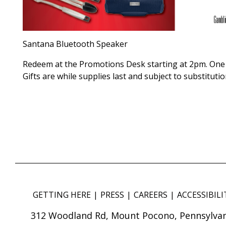
Santana Bluetooth Speaker
Redeem at the Promotions Desk starting at 2pm. One 
Gifts are while supplies last and subject to substitutio
GETTING HERE
PRESS
CAREERS
ACCESSIBILI
312 Woodland Rd, Mount Pocono, Pennsylvan