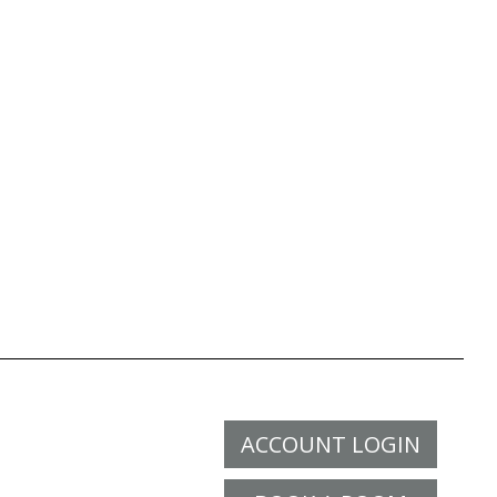
ACCOUNT LOGIN