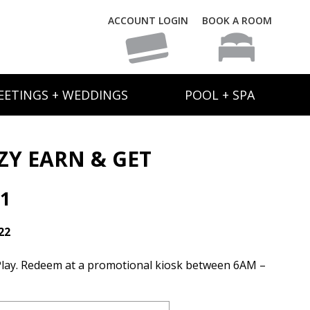
ACCOUNT LOGIN
BOOK A ROOM
EETINGS + WEDDINGS
POOL + SPA
ZY EARN & GET
 1
22
 Play. Redeem at a promotional kiosk between 6AM –