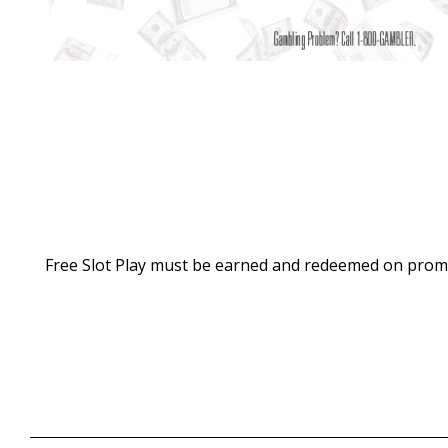
Free Slot Play must be earned and redeemed on promo