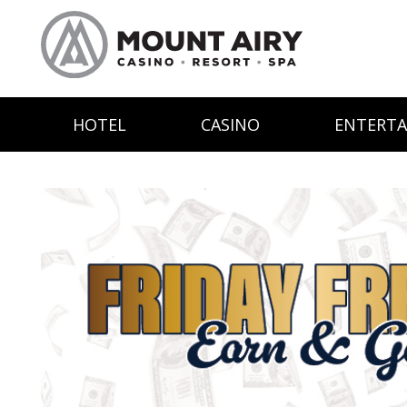
HOTEL
CASINO
ENTERT