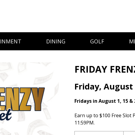
AINMENT
DINING
GOLF
M
FRIDAY FREN
Friday, August
Fridays in August 1, 15 & 
Earn up to $100 Free Slot
11:59PM.