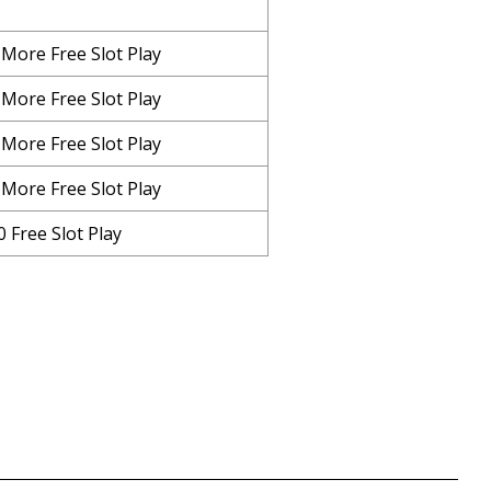
T
 More Free Slot Play
 More Free Slot Play
 More Free Slot Play
 More Free Slot Play
 Free Slot Play