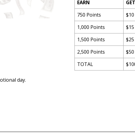
EARN
GE
750 Points
$10
1,000 Points
$15
1,500 Points
$25
2,500 Points
$50
TOTAL
$100
tional day.