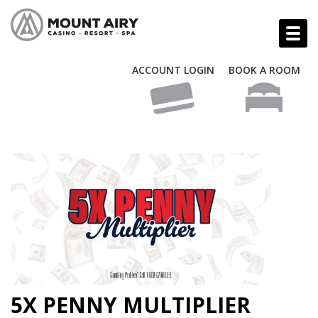
ACCOUNT LOGIN
BOOK A ROOM
5X PENNY MULTIPLIER