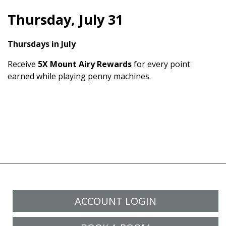
Thursday, July 31
Thursdays in July
Receive
5X Mount Airy Rewards
for every point
earned while playing penny machines.
ACCOUNT LOGIN