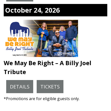
October 24, 2026
We May Be Right – A Billy Joel
Tribute
DETAILS
TICKETS
*Promotions are for eligible guests only.