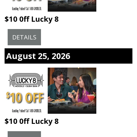
$10 0ff Lucky 8
DETAILS
August 25, 2026
$10 0ff Lucky 8