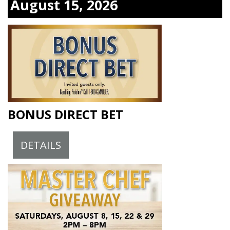
August 15, 2026
BONUS DIRECT BET
DETAILS