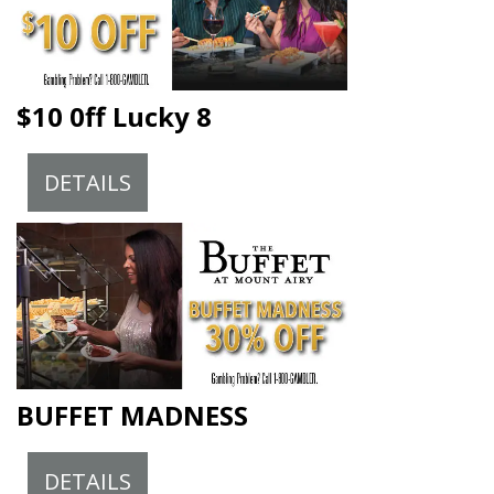
$10 0ff Lucky 8
DETAILS
BUFFET MADNESS
DETAILS