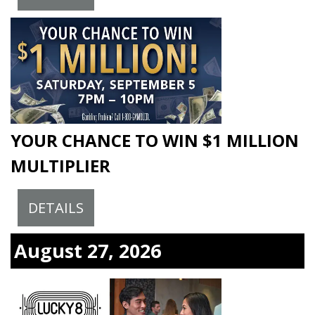
YOUR CHANCE TO WIN $1 MILLION
MULTIPLIER
DETAILS
August 27, 2026