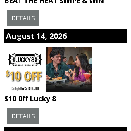
BEAT THE HEAT SWIPE & WIN
DETAILS
August 14, 2026
$10 0ff Lucky 8
DETAILS