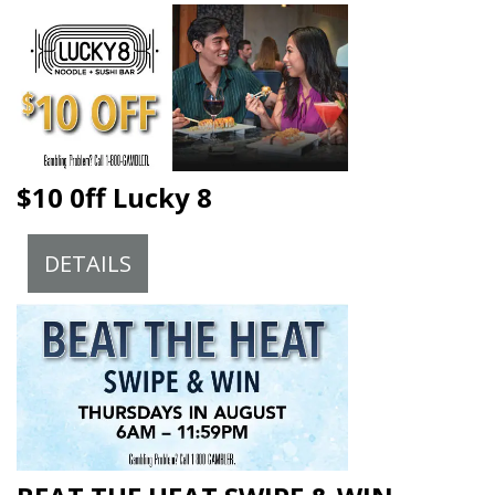
$10 0ff Lucky 8
DETAILS