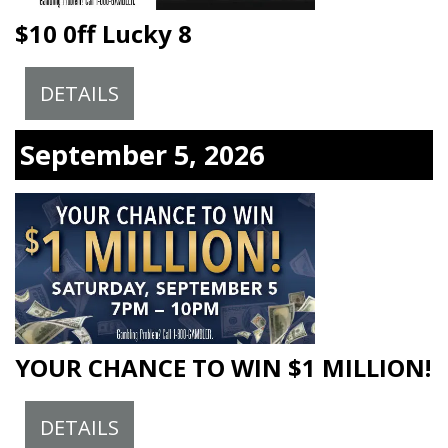
$10 0ff Lucky 8
DETAILS
September 5, 2026
YOUR CHANCE TO WIN $1 MILLION!
DETAILS