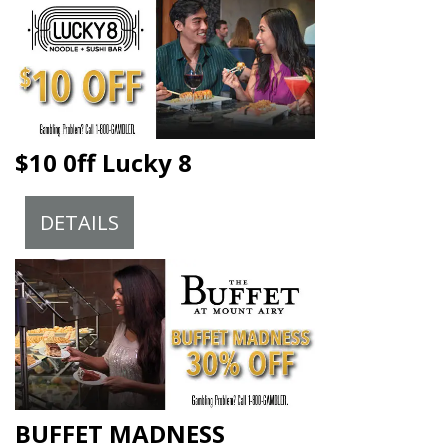
$10 0ff Lucky 8
DETAILS
BUFFET MADNESS