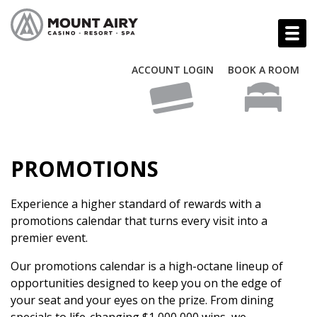
ACCOUNT LOGIN
BOOK A ROOM
PROMOTIONS
Experience a higher standard of rewards with a
promotions calendar that turns every visit into a
premier event.
Our promotions calendar is a high-octane lineup of
opportunities designed to keep you on the edge of
your seat and your eyes on the prize. From dining