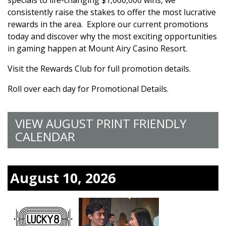
specials to life-changing $1,000,000 wins, we
consistently raise the stakes to offer the most lucrative
rewards in the area. Explore our current promotions
today and discover why the most exciting opportunities
in gaming happen at Mount Airy Casino Resort.
Visit the Rewards Club for full promotion details.
Roll over each day for Promotional Details.
VIEW AUGUST PRINT FRIENDLY
CALENDAR
August 10, 2026