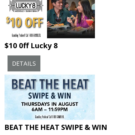
$10 0ff Lucky 8
DETAILS
BEAT THE HEAT SWIPE & WIN