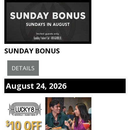
SUNDAY BONUS
DETAILS
August 24, 2026