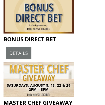
BONUS DIRECT BET
DETAILS
MASTER CHEF GIVEAWAY