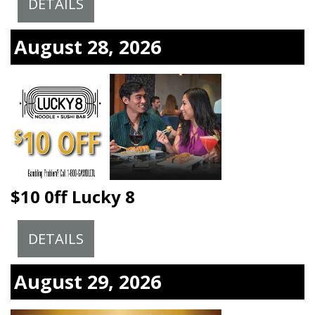
DETAILS
August 28, 2026
$10 0ff Lucky 8
DETAILS
August 29, 2026