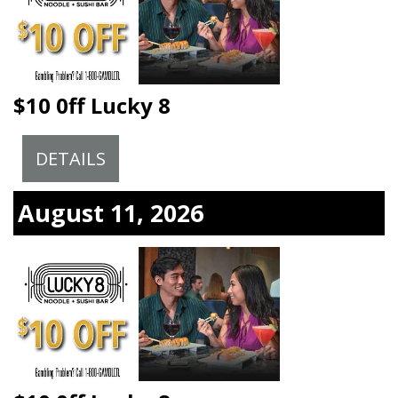
$10 0ff Lucky 8
DETAILS
August 11, 2026