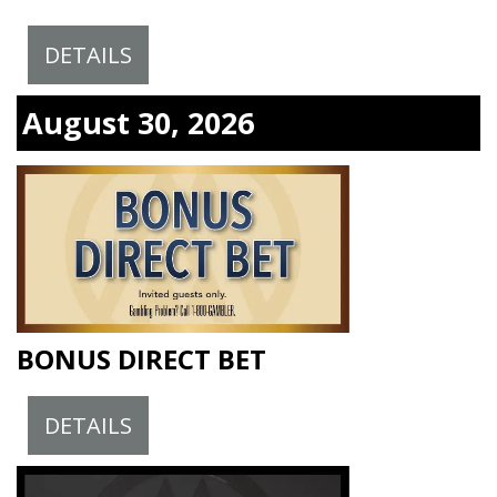
DETAILS
August 30, 2026
BONUS DIRECT BET
DETAILS