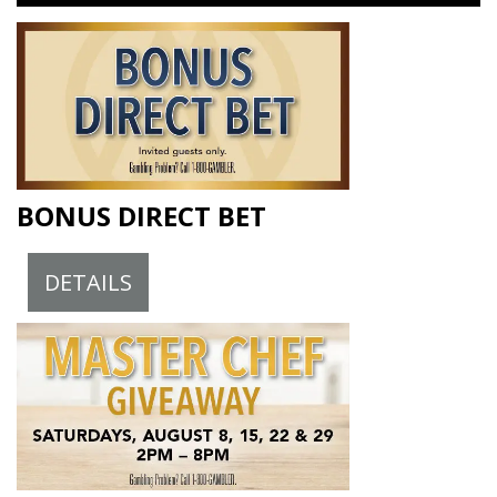
BONUS DIRECT BET
DETAILS