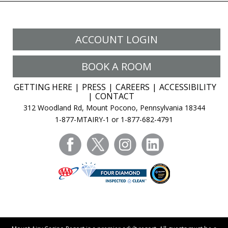
ACCOUNT LOGIN
BOOK A ROOM
GETTING HERE
PRESS
CAREERS
ACCESSIBILITY
CONTACT
312 Woodland Rd, Mount Pocono, Pennsylvania 18344
1-877-MTAIRY-1 or 1-877-682-4791
facebook
twitter
instagram
linkedin