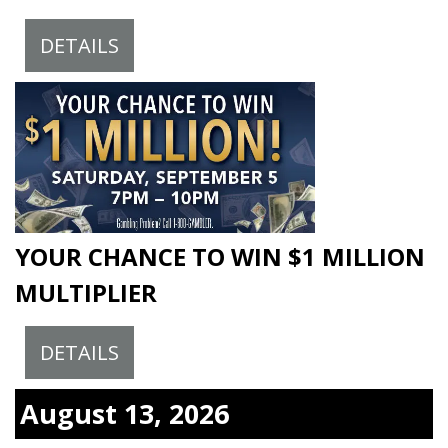
DETAILS
YOUR CHANCE TO WIN $1 MILLION
MULTIPLIER
DETAILS
August 13, 2026