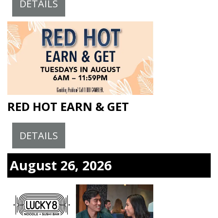
DETAILS
RED HOT EARN & GET
DETAILS
August 26, 2026