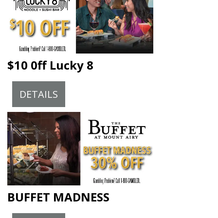
$10 0ff Lucky 8
DETAILS
BUFFET MADNESS