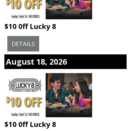
$10 0ff Lucky 8
DETAILS
August 18, 2026
$10 0ff Lucky 8