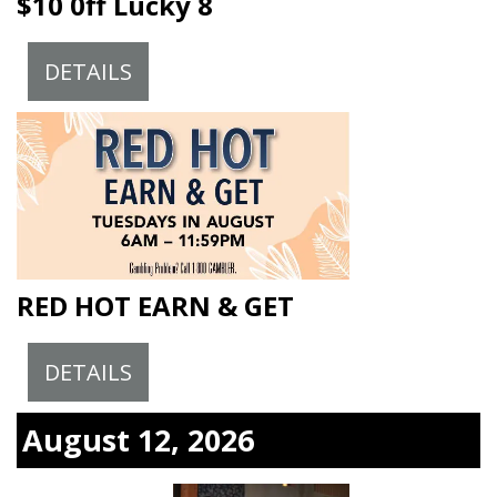
$10 0ff Lucky 8
DETAILS
RED HOT EARN & GET
DETAILS
August 12, 2026