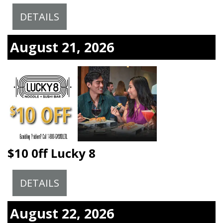
DETAILS
August 21, 2026
$10 0ff Lucky 8
DETAILS
August 22, 2026