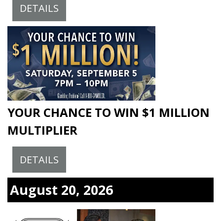
DETAILS
YOUR CHANCE TO WIN $1 MILLION
MULTIPLIER
DETAILS
August 20, 2026