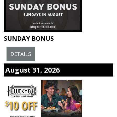
SUNDAY BONUS
DETAILS
August 31, 2026