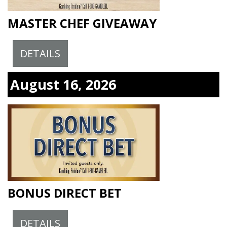
MASTER CHEF GIVEAWAY
DETAILS
August 16, 2026
BONUS DIRECT BET
DETAILS