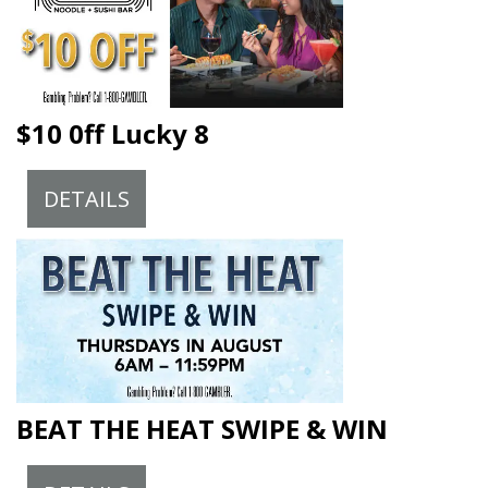
$10 0ff Lucky 8
DETAILS
BEAT THE HEAT SWIPE & WIN