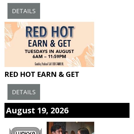
DETAILS
RED HOT EARN & GET
DETAILS
August 19, 2026