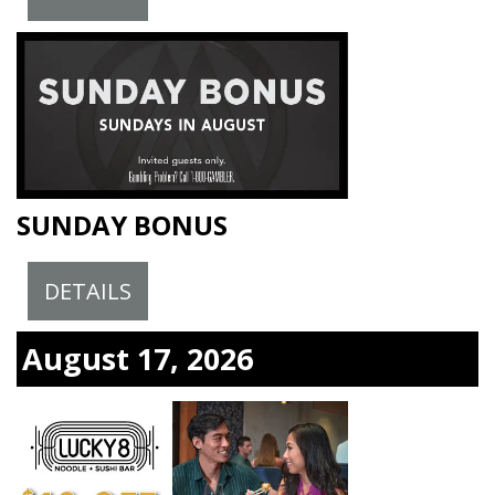
SUNDAY BONUS
DETAILS
August 17, 2026