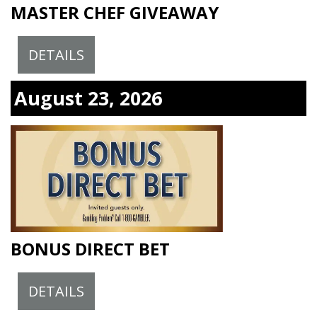
MASTER CHEF GIVEAWAY
DETAILS
August 23, 2026
BONUS DIRECT BET
DETAILS