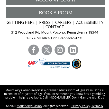
BOOK A ROOM
GETTING HERE
PRESS
CAREERS
ACCESSIBILITY
CONTACT
312 Woodland Rd, Mount Pocono, Pennsylvania 18344
1-877-MTAIRY-1 or 1-877-682-4791
facebook
twitter
instagram
linkedin
Mount Airy Casino Resort is a premier adult resort. All guests must be a
minimum of 21 years of age. If you or someone you know has a gambling
problem, help is available. Call
1-800-GAMBLER
.
Don't Gamble with Kids
© 2026
Mount Airy Casino
. All rights reserved |
Privacy Policy
.
Terms &