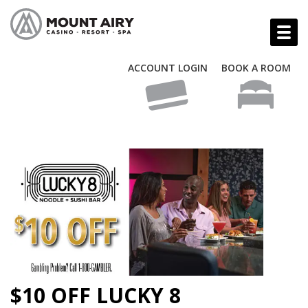
ACCOUNT LOGIN
BOOK A ROOM
$10 OFF LUCKY 8