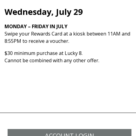
Wednesday, July 29
MONDAY – FRIDAY IN JULY
Swipe your Rewards Card at a kiosk between 11AM and
8:55PM to receive a voucher.
$30 minimum purchase at Lucky 8.
Cannot be combined with any other offer.
ACCOUNT LOGIN