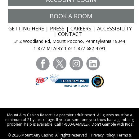
BOOK A ROOM
GETTING HERE
PRESS
CAREERS
ACCESSIBILITY
CONTACT
312 Woodland Rd, Mount Pocono, Pennsylvania 18344
1-877-MTAIRY-1 or 1-877-682-4791
facebook
twitter
instagram
linkedin
Mount Airy Casino Resort is a premier adult resort. All guests must be a
minimum of 21 years of age. If you or someone you know has a gambling
problem, help is available. Call
1-800-GAMBLER
.
Don't Gamble with Kids
© 2026
Mount Airy Casino
. All rights reserved |
Privacy Policy
.
Terms &