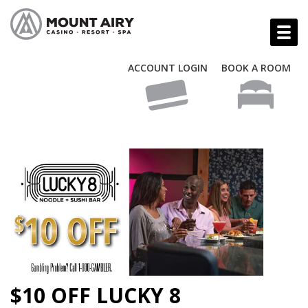
ACCOUNT LOGIN
BOOK A ROOM
$10 OFF LUCKY 8