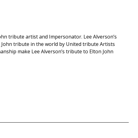
hn tribute artist and Impersonator. Lee Alverson’s
 John tribute in the world by United tribute Artists
anship make Lee Alverson’s tribute to Elton John