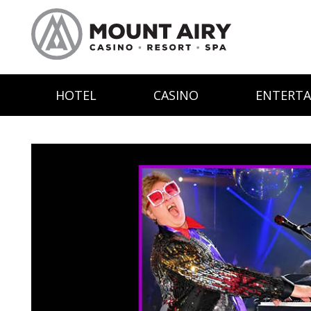
HOTEL
CASINO
ENTERT