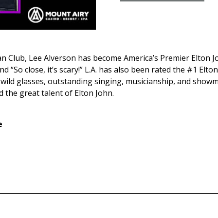
an Club, Lee Alverson has become America’s Premier Elton Jo
“So close, it’s scary!” L.A. has also been rated the #1 Elton
 wild glasses, outstanding singing, musicianship, and showm
the great talent of Elton John.
e