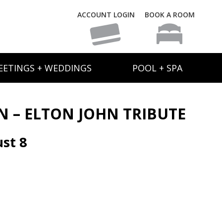
ACCOUNT LOGIN
BOOK A ROOM
EETINGS + WEDDINGS
POOL + SPA
N – ELTON JOHN TRIBUTE
st 8