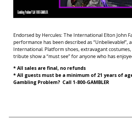
Endorsed by Hercules: The International Elton John F
performance has been described as “Unbelievable!”, and 
International. Platform shoes, extravagant costumes,
tribute show a “must see” for anyone who has enjoyed 
* All sales are final, no refunds
* All guests must be a minimum of 21 years of ag
Gambling Problem? Call 1-800-GAMBLER