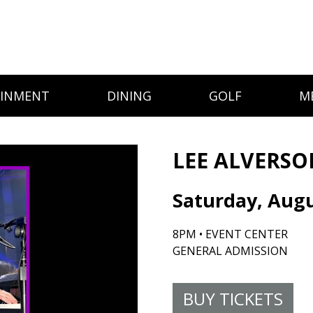
AINMENT
DINING
GOLF
M
LEE ALVERSO
Saturday, Augu
8PM • EVENT CENTER
GENERAL ADMISSION
BUY TICKETS