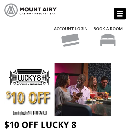
ACCOUNT LOGIN
BOOK A ROOM
$10 OFF LUCKY 8