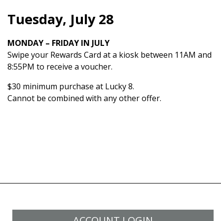
Tuesday, July 28
MONDAY – FRIDAY IN JULY
Swipe your Rewards Card at a kiosk between 11AM and
8:55PM to receive a voucher.
$30 minimum purchase at Lucky 8.
Cannot be combined with any other offer.
ACCOUNT LOGIN