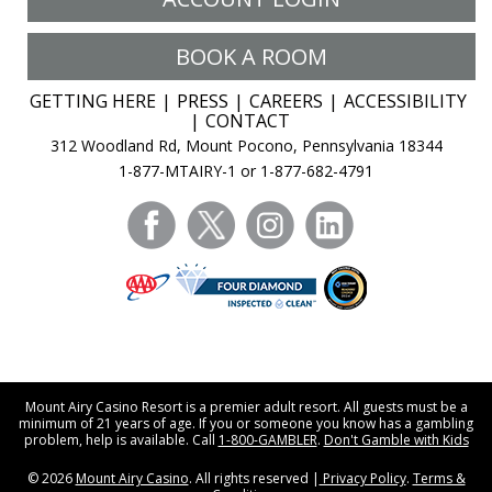
BOOK A ROOM
GETTING HERE
PRESS
CAREERS
ACCESSIBILITY
CONTACT
312 Woodland Rd, Mount Pocono, Pennsylvania 18344
1-877-MTAIRY-1 or 1-877-682-4791
facebook
twitter
instagram
linkedin
Mount Airy Casino Resort is a premier adult resort. All guests must be a
minimum of 21 years of age. If you or someone you know has a gambling
problem, help is available. Call
1-800-GAMBLER
.
Don't Gamble with Kids
© 2026
Mount Airy Casino
. All rights reserved |
Privacy Policy
.
Terms &