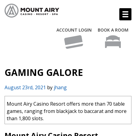
ACCOUNT LOGIN
BOOK A ROOM
GAMING GALORE
August 23rd, 2021
by
jhang
Mount Airy Casino Resort offers more than 70 table
games, ranging from blackjack to baccarat and more
than 1,800 slots.
Mount Airy Casino Resort