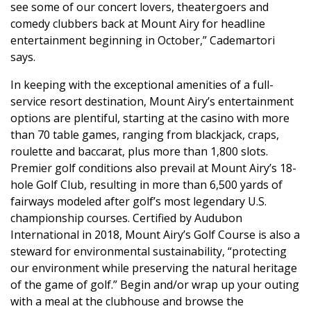
see some of our concert lovers, theatergoers and
comedy clubbers back at Mount Airy for headline
entertainment beginning in October,” Cademartori
says.
In keeping with the exceptional amenities of a full-
service resort destination, Mount Airy’s entertainment
options are plentiful, starting at the casino with more
than 70 table games, ranging from blackjack, craps,
roulette and baccarat, plus more than 1,800 slots.
Premier golf conditions also prevail at Mount Airy’s 18-
hole Golf Club, resulting in more than 6,500 yards of
fairways modeled after golf’s most legendary U.S.
championship courses. Certified by Audubon
International in 2018, Mount Airy’s Golf Course is also a
steward for environmental sustainability, “protecting
our environment while preserving the natural heritage
of the game of golf.” Begin and/or wrap up your outing
with a meal at the clubhouse and browse the