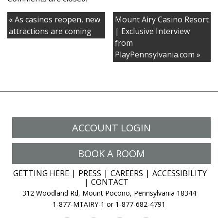
Galore
« As casinos reopen, new
Mount Airy Casino Resort
attractions are coming
| Exclusive Interview
from
PlayPennsylvania.com »
ACCOUNT LOGIN
BOOK A ROOM
GETTING HERE
PRESS
CAREERS
ACCESSIBILITY
CONTACT
312 Woodland Rd, Mount Pocono, Pennsylvania 18344
1-877-MTAIRY-1 or 1-877-682-4791