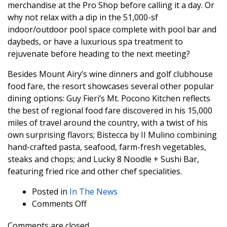
merchandise at the Pro Shop before calling it a day. Or
why not relax with a dip in the 51,000-sf
indoor/outdoor pool space complete with pool bar and
daybeds, or have a luxurious spa treatment to
rejuvenate before heading to the next meeting?
Besides Mount Airy’s wine dinners and golf clubhouse
food fare, the resort showcases several other popular
dining options: Guy Fieri’s Mt. Pocono Kitchen reflects
the best of regional food fare discovered in his 15,000
miles of travel around the country, with a twist of his
own surprising flavors; Bistecca by II Mulino combining
hand-crafted pasta, seafood, farm-fresh vegetables,
steaks and chops; and Lucky 8 Noodle + Sushi Bar,
featuring fried rice and other chef specialities.
Posted in
In The News
on
Comments Off
Gaming
Comments are closed.