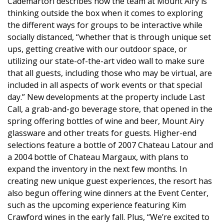
Cademartori describes how the team at Mount Airy is
thinking outside the box when it comes to exploring
the different ways for groups to be interactive while
socially distanced, “whether that is through unique set
ups, getting creative with our outdoor space, or
utilizing our state-of-the-art video wall to make sure
that all guests, including those who may be virtual, are
included in all aspects of work events or that special
day.” New developments at the property include Last
Call, a grab-and-go beverage store, that opened in the
spring offering bottles of wine and beer, Mount Airy
glassware and other treats for guests. Higher-end
selections feature a bottle of 2007 Chateau Latour and
a 2004 bottle of Chateau Margaux, with plans to
expand the inventory in the next few months. In
creating new unique guest experiences, the resort has
also begun offering wine dinners at the Event Center,
such as the upcoming experience featuring Kim
Crawford wines in the early fall. Plus, “We’re excited to