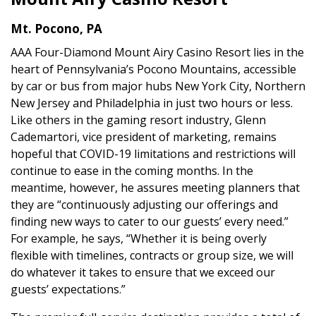
Mt. Pocono, PA
AAA Four-Diamond Mount Airy Casino Resort lies in the
heart of Pennsylvania’s Pocono Mountains, accessible
by car or bus from major hubs New York City, Northern
New Jersey and Philadelphia in just two hours or less.
Like others in the gaming resort industry, Glenn
Cademartori, vice president of marketing, remains
hopeful that COVID-19 limitations and restrictions will
continue to ease in the coming months. In the
meantime, however, he assures meeting planners that
they are “continuously adjusting our offerings and
finding new ways to cater to our guests’ every need.”
For example, he says, “Whether it is being overly
flexible with timelines, contracts or group size, we will
do whatever it takes to ensure that we exceed our
guests’ expectations.”