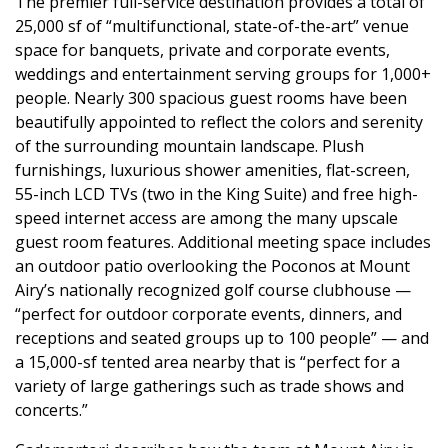
The premier full-service destination provides a total of
25,000 sf of “multifunctional, state-of-the-art” venue
space for banquets, private and corporate events,
weddings and entertainment serving groups for 1,000+
people. Nearly 300 spacious guest rooms have been
beautifully appointed to reflect the colors and serenity
of the surrounding mountain landscape. Plush
furnishings, luxurious shower amenities, flat-screen,
55-inch LCD TVs (two in the King Suite) and free high-
speed internet access are among the many upscale
guest room features. Additional meeting space includes
an outdoor patio overlooking the Poconos at Mount
Airy’s nationally recognized golf course clubhouse —
“perfect for outdoor corporate events, dinners, and
receptions and seated groups up to 100 people” — and
a 15,000-sf tented area nearby that is “perfect for a
variety of large gatherings such as trade shows and
concerts.”