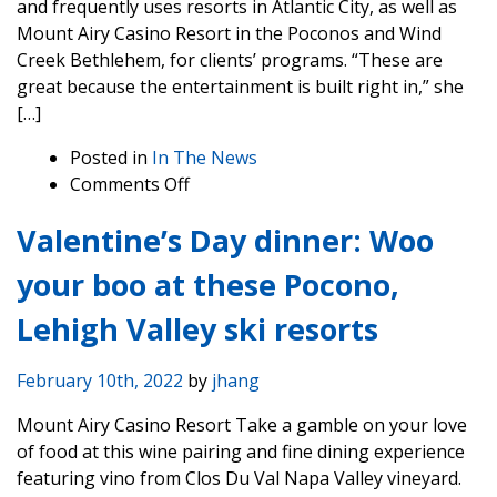
and frequently uses resorts in Atlantic City, as well as
Mount Airy Casino Resort in the Poconos and Wind
Creek Bethlehem, for clients’ programs. “These are
great because the entertainment is built right in,” she
[…]
Posted in
In The News
on
Comments Off
A
Valentine’s Day dinner: Woo
Full
House
your boo at these Pocono,
–
Gaming
Lehigh Valley ski resorts
Resorts
Continue
February 10th, 2022
by
jhang
to
Attract
Mount Airy Casino Resort Take a gamble on your love
Attendees
of food at this wine pairing and fine dining experience
featuring vino from Clos Du Val Napa Valley vineyard.