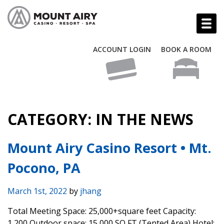
ACCOUNT LOGIN
BOOK A ROOM
CATEGORY:
IN THE NEWS
Mount Airy Casino Resort • Mt.
Pocono, PA
March 1st, 2022
by
jhang
Total Meeting Space: 25,000+square feet Capacity:
1,200 Outdoor space: 15,000 SQ FT (Tented Area) Hotel: