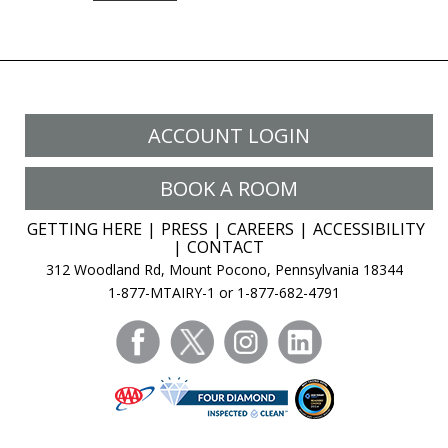
Casino
Resort
|
Exclusive
Interview
from
ACCOUNT LOGIN
PlayPennsylvania.com
BOOK A ROOM
GETTING HERE
PRESS
CAREERS
ACCESSIBILITY
CONTACT
312 Woodland Rd, Mount Pocono, Pennsylvania 18344
1-877-MTAIRY-1 or 1-877-682-4791
facebook
twitter
instagram
linkedin