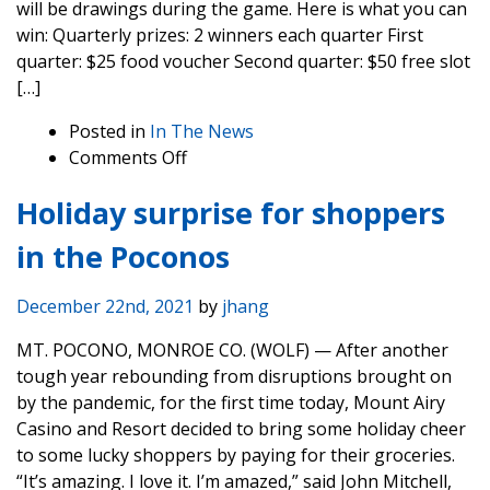
ski
will be drawings during the game. Here is what you can
resorts
win: Quarterly prizes: 2 winners each quarter First
quarter: $25 food voucher Second quarter: $50 free slot
[…]
Posted in
In The News
on
Comments Off
PA
Holiday surprise for shoppers
SPORTS
BETTING:
in the Poconos
SAMPLING
SUPER
December 22nd, 2021
by
jhang
BOWL
SPECIALS
MT. POCONO, MONROE CO. (WOLF) — After another
AT
tough year rebounding from disruptions brought on
STATE
by the pandemic, for the first time today, Mount Airy
CASINOS
Casino and Resort decided to bring some holiday cheer
to some lucky shoppers by paying for their groceries.
“It’s amazing. I love it. I’m amazed,” said John Mitchell,