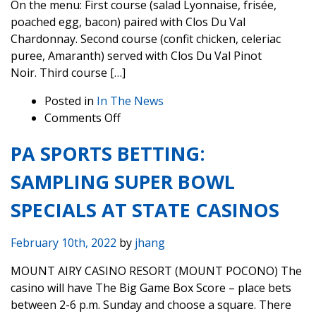
On the menu: First course (salad Lyonnaise, frisée,
poached egg, bacon) paired with Clos Du Val
Chardonnay. Second course (confit chicken, celeriac
puree, Amaranth) served with Clos Du Val Pinot
Noir. Third course […]
Posted in
In The News
on
Comments Off
Valentine’s
PA SPORTS BETTING:
Day
dinner:
SAMPLING SUPER BOWL
Woo
your
SPECIALS AT STATE CASINOS
boo
at
February 10th, 2022
by
jhang
these
Pocono,
MOUNT AIRY CASINO RESORT (MOUNT POCONO) The
Lehigh
casino will have The Big Game Box Score – place bets
Valley
between 2-6 p.m. Sunday and choose a square. There