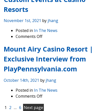
Thanksgiving
Resorts
dine
in,
November 1st, 2021
by
jhang
takeout
in
Posted in
In The News
the
on
Comments Off
Poconos,
Custom
Lakes
Mount Airy Casino Resort |
Events
Region
at
Exclusive Interview from
Casino
Resorts
PlayPennsylvania.com
October 14th, 2021
by
jhang
Posted in
In The News
on
Comments Off
Mount
1
2
…
6
Next page
Airy