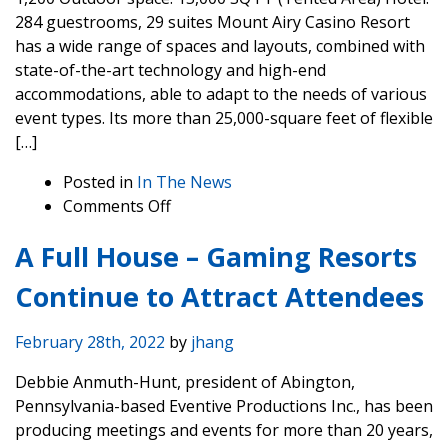
284 guestrooms, 29 suites Mount Airy Casino Resort
has a wide range of spaces and layouts, combined with
state-of-the-art technology and high-end
accommodations, able to adapt to the needs of various
event types. Its more than 25,000-square feet of flexible
[…]
Posted in
In The News
on
Comments Off
Mount
A Full House – Gaming Resorts
Airy
Casino
Continue to Attract Attendees
Resort
•
February 28th, 2022
by
jhang
Mt.
Pocono,
Debbie Anmuth-Hunt, president of Abington,
PA
Pennsylvania-based Eventive Productions Inc., has been
producing meetings and events for more than 20 years,