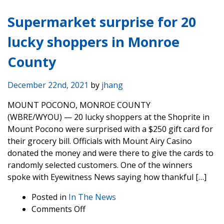
Holiday
Supermarket surprise for 20
surprise
for
lucky shoppers in Monroe
grocery
shoppers
County
December 22nd, 2021
by
jhang
MOUNT POCONO, MONROE COUNTY
(WBRE/WYOU) — 20 lucky shoppers at the Shoprite in
Mount Pocono were surprised with a $250 gift card for
their grocery bill. Officials with Mount Airy Casino
donated the money and were there to give the cards to
randomly selected customers. One of the winners
spoke with Eyewitness News saying how thankful […]
Posted in
In The News
on
Comments Off
Supermarket