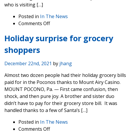
who is visiting […]
Posted in
In The News
on
Comments Off
Holiday
Holiday surprise for grocery
surprise
for
shoppers
shoppers
in
December 22nd, 2021
by
jhang
the
Poconos
Almost two dozen people had their holiday grocery bills
paid for in the Poconos thanks to Mount Airy Casino.
MOUNT POCONO, Pa. — First came confusion, then
shock, and then pure joy. A brother and sister duo
didn’t have to pay for their grocery store bill. It was
handled thanks to a few of Santa’s […]
Posted in
In The News
on
Comments Off