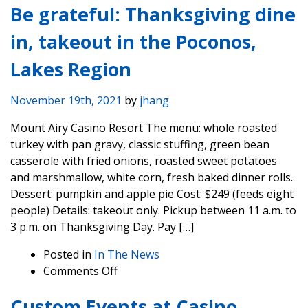
Be grateful: Thanksgiving dine
surprise
for
in, takeout in the Poconos,
20
lucky
Lakes Region
shoppers
in
November 19th, 2021
by
jhang
Monroe
County
Mount Airy Casino Resort The menu: whole roasted
turkey with pan gravy, classic stuffing, green bean
casserole with fried onions, roasted sweet potatoes
and marshmallow, white corn, fresh baked dinner rolls.
Dessert: pumpkin and apple pie Cost: $249 (feeds eight
people) Details: takeout only. Pickup between 11 a.m. to
3 p.m. on Thanksgiving Day. Pay […]
Posted in
In The News
on
Comments Off
Be
Custom Events at Casino
grateful: