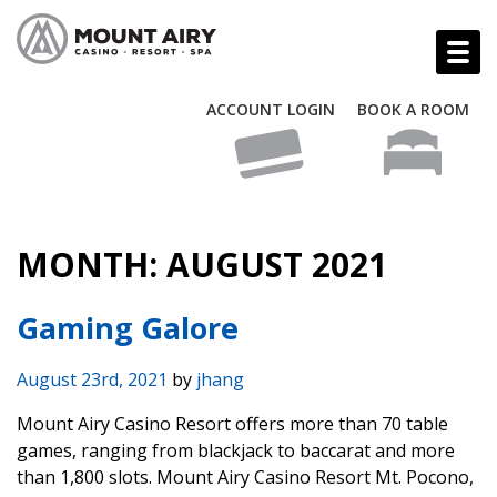
ACCOUNT LOGIN
BOOK A ROOM
MONTH:
AUGUST 2021
Gaming Galore
August 23rd, 2021
by
jhang
Mount Airy Casino Resort offers more than 70 table
games, ranging from blackjack to baccarat and more
than 1,800 slots. Mount Airy Casino Resort Mt. Pocono,