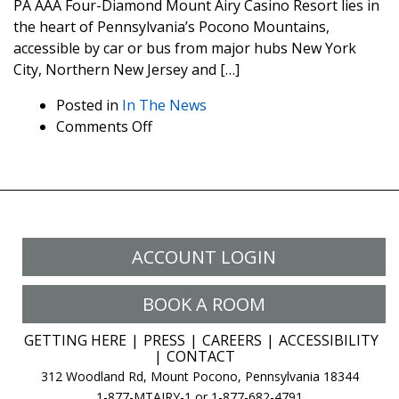
PA AAA Four-Diamond Mount Airy Casino Resort lies in
the heart of Pennsylvania’s Pocono Mountains,
accessible by car or bus from major hubs New York
City, Northern New Jersey and […]
Posted in
In The News
on
Comments Off
Gaming
Galore
ACCOUNT LOGIN
BOOK A ROOM
GETTING HERE
PRESS
CAREERS
ACCESSIBILITY
CONTACT
312 Woodland Rd, Mount Pocono, Pennsylvania 18344
1-877-MTAIRY-1 or 1-877-682-4791