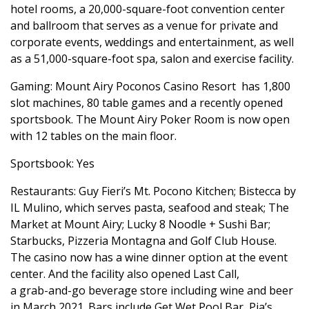
hotel rooms, a 20,000-square-foot convention center
and ballroom that serves as a venue for private and
corporate events, weddings and entertainment, as well
as a 51,000-square-foot spa, salon and exercise facility.
Gaming: Mount Airy Poconos Casino Resort has 1,800
slot machines, 80 table games and a recently opened
sportsbook. The Mount Airy Poker Room is now open
with 12 tables on the main floor.
Sportsbook: Yes
Restaurants: Guy Fieri’s Mt. Pocono Kitchen; Bistecca by
IL Mulino, which serves pasta, seafood and steak; The
Market at Mount Airy; Lucky 8 Noodle + Sushi Bar;
Starbucks, Pizzeria Montagna and Golf Club House.
The casino now has a wine dinner option at the event
center. And the facility also opened Last Call,
a grab-and-go beverage store including wine and beer
in March 2021. Bars include Get Wet Pool Bar, Pia’s