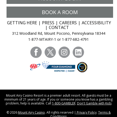
BOOK A ROOM
GETTING HERE
PRESS
CAREERS
ACCESSIBILITY
CONTACT
312 Woodland Rd, Mount Pocono, Pennsylvania 18344
1-877-MTAIRY-1 or 1-877-682-4791
facebook
twitter
instagram
linkedin
Mount Airy Casino Resort is a premier adult resort. All guests must be a
minimum of 21 years of age. If you or someone you know has a gambling
problem, help is available. Call
1-800-GAMBLER
.
Don't Gamble with Kids
© 2026
Mount Airy Casino
. All rights reserved |
Privacy Policy
.
Terms &
Conditions