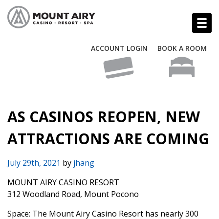
ACCOUNT LOGIN
BOOK A ROOM
AS CASINOS REOPEN, NEW
ATTRACTIONS ARE COMING
July 29th, 2021
by
jhang
MOUNT AIRY CASINO RESORT
312 Woodland Road, Mount Pocono
Space: The Mount Airy Casino Resort has nearly 300