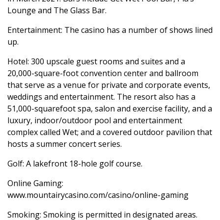
Lounge and The Glass Bar.
Entertainment: The casino has a number of shows lined
up.
Hotel: 300 upscale guest rooms and suites and a
20,000-square-foot convention center and ballroom
that serve as a venue for private and corporate events,
weddings and entertainment. The resort also has a
51,000-squarefoot spa, salon and exercise facility, and a
luxury, indoor/outdoor pool and entertainment
complex called Wet; and a covered outdoor pavilion that
hosts a summer concert series.
Golf: A lakefront 18-hole golf course.
Online Gaming:
www.mountairycasino.com/casino/online-gaming
Smoking: Smoking is permitted in designated areas.