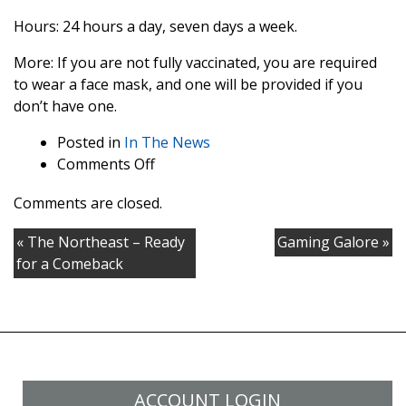
Hours: 24 hours a day, seven days a week.
More: If you are not fully vaccinated, you are required
to wear a face mask, and one will be provided if you
don’t have one.
Posted in
In The News
on
Comments Off
As
Comments are closed.
casinos
reopen,
« The Northeast – Ready
Gaming Galore »
new
for a Comeback
attractions
are
coming
ACCOUNT LOGIN