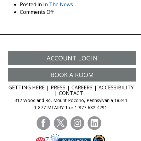
Posted in
In The News
on
Comments Off
Mount
Airy
Casino
Resort
|
Exclusive
ACCOUNT LOGIN
Interview
from
BOOK A ROOM
PlayPennsylvania.com
GETTING HERE
PRESS
CAREERS
ACCESSIBILITY
CONTACT
312 Woodland Rd, Mount Pocono, Pennsylvania 18344
1-877-MTAIRY-1 or 1-877-682-4791
facebook
twitter
instagram
linkedin