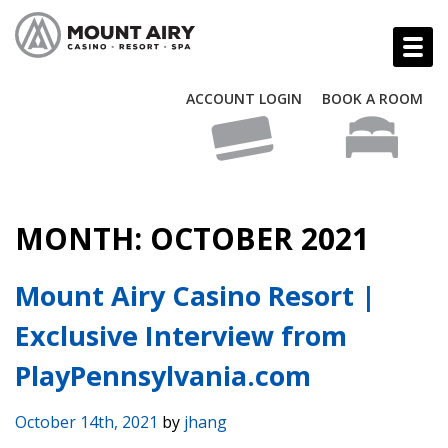
ACCOUNT LOGIN
BOOK A ROOM
MONTH:
OCTOBER 2021
Mount Airy Casino Resort |
Exclusive Interview from
PlayPennsylvania.com
October 14th, 2021
by
jhang