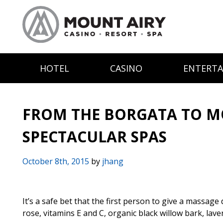
HOTEL
CASINO
ENTERT
FROM THE BORGATA TO M
SPECTACULAR SPAS
October 8th, 2015
by
jhang
It’s a safe bet that the first person to give a massage
rose, vitamins E and C, organic black willow bark, lave