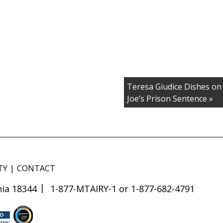
Teresa Giudice Dishes on 
Joe’s Prison Sentence »
TY
CONTACT
ia 18344
1-877-MTAIRY-1 or 1-877-682-4791