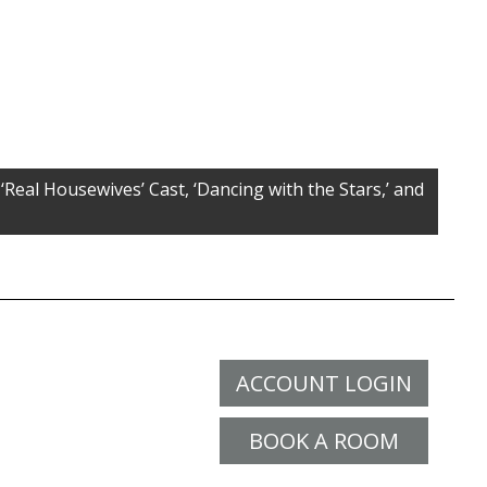
‘Real Housewives’ Cast, ‘Dancing with the Stars,’ and
ACCOUNT LOGIN
BOOK A ROOM