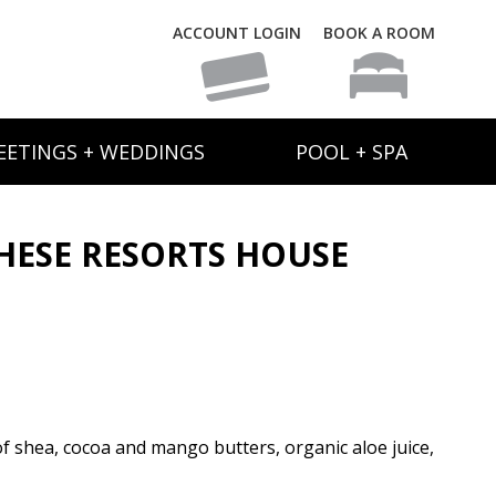
ACCOUNT LOGIN
BOOK A ROOM
EETINGS + WEDDINGS
POOL + SPA
ESE RESORTS HOUSE
 of shea, cocoa and mango butters, organic aloe juice,