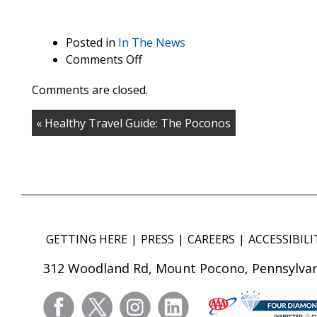
Posted in
In The News
on
Comments Off
From
Comments are closed.
the
Borgata
« Healthy Travel Guide: The Poconos
to
Mohonk
Mountain
House,
these
resorts
house
GETTING HERE
PRESS
CAREERS
ACCESSIBILI
spectacular
spas
312 Woodland Rd, Mount Pocono, Pennsylvan
facebook
twitter
instagram
linkedin