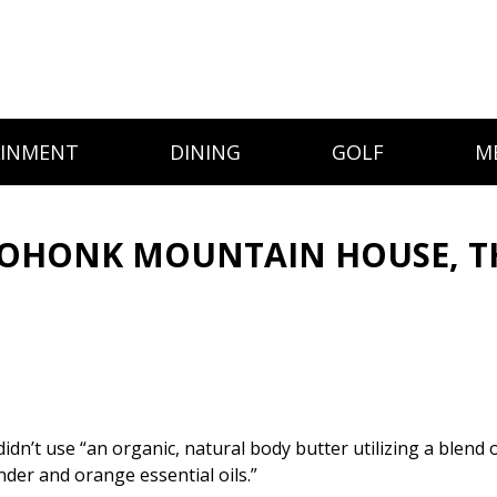
AINMENT
DINING
GOLF
M
OHONK MOUNTAIN HOUSE, TH
 didn’t use “an organic, natural body butter utilizing a blend
nder and orange essential oils.”