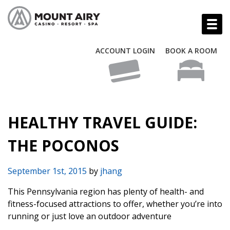
ACCOUNT LOGIN
BOOK A ROOM
HEALTHY TRAVEL GUIDE:
THE POCONOS
September 1st, 2015
by
jhang
This Pennsylvania region has plenty of health- and
fitness-focused attractions to offer, whether you’re into
running or just love an outdoor adventure