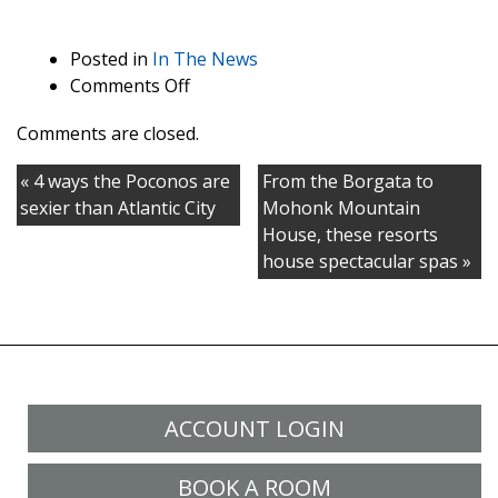
Posted in
In The News
on
Comments Off
Healthy
Comments are closed.
Travel
Guide:
« 4 ways the Poconos are
From the Borgata to
The
sexier than Atlantic City
Mohonk Mountain
Poconos
House, these resorts
house spectacular spas »
ACCOUNT LOGIN
BOOK A ROOM