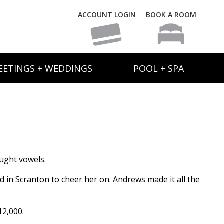
ACCOUNT LOGIN
BOOK A ROOM
EETINGS + WEDDINGS
POOL + SPA
ught vowels.
 in Scranton to cheer her on. Andrews made it all the
12,000.