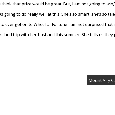
you think that prize would be great. But, I am not going to win
going to do really well at this. She’s so smart, she’s so talen
to ever get on to Wheel of Fortune I am not surprised that it
reland trip with her husband this summer. She tells us they 
Mount Airy Ca