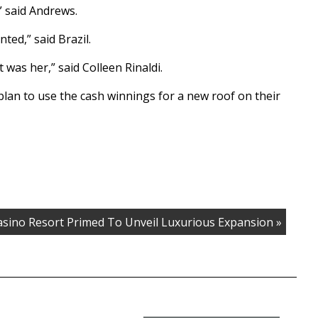
,” said Andrews.
ted,” said Brazil.
 was her,” said Colleen Rinaldi.
plan to use the cash winnings for a new roof on their
sino Resort Primed To Unveil Luxurious Expansion »