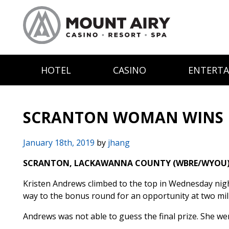
HOTEL
CASINO
ENTERT
SCRANTON WOMAN WINS B
January 18th, 2019
by
jhang
SCRANTON, LACKAWANNA COUNTY (WBRE/WYOU
Kristen Andrews climbed to the top in Wednesday night
way to the bonus round for an opportunity at two mill
Andrews was not able to guess the final prize. She we