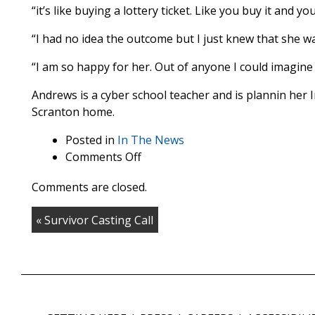
“it’s like buying a lottery ticket. Like you buy it and 
“I had no idea the outcome but I just knew that she was 
“I am so happy for her. Out of anyone I could imagine 
Andrews is a cyber school teacher and is plannin her I
Scranton home.
Posted in
In The News
on
Comments Off
Scranton
Comments are closed.
woman
wins
« Survivor Casting Call
big
on
Wheel
of
Fortune