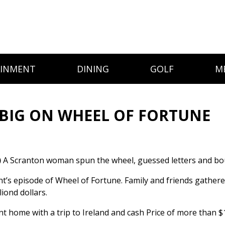
AINMENT
DINING
GOLF
M
IG ON WHEEL OF FORTUNE
)
A Scranton woman spun the wheel, guessed letters and bo
’s episode of Wheel of Fortune. Family and friends gathered
iond dollars.
nt home with a trip to Ireland and cash Price of more than $