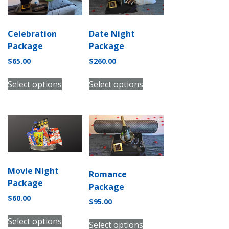
Celebration
Date Night
Package
Package
$
65.00
$
260.00
Select options
Select options
Movie Night
Romance
Package
Package
$
60.00
$
95.00
Select options
Select options