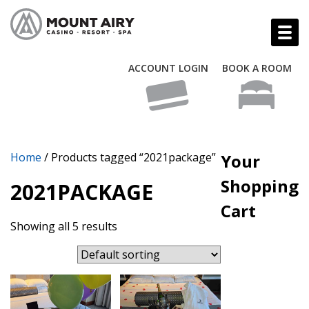
ACCOUNT LOGIN
BOOK A ROOM
Home
/ Products tagged “2021package”
Your
Shopping
2021PACKAGE
Cart
Showing all 5 results