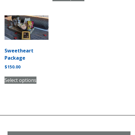
Sweetheart
Package
$
150.00
Select options