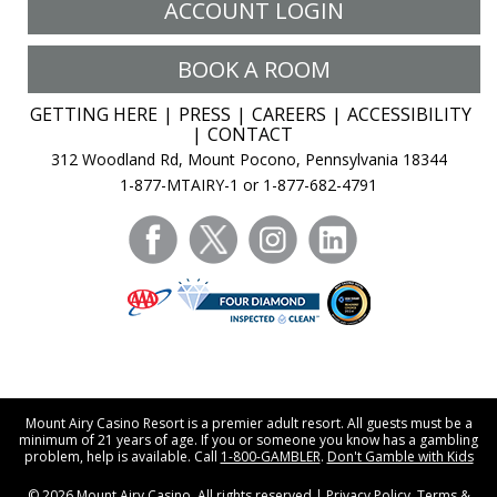
ACCOUNT LOGIN
BOOK A ROOM
GETTING HERE
PRESS
CAREERS
ACCESSIBILITY
CONTACT
312 Woodland Rd, Mount Pocono, Pennsylvania 18344
1-877-MTAIRY-1 or 1-877-682-4791
facebook
twitter
instagram
linkedin
Mount Airy Casino Resort is a premier adult resort. All guests must be a
minimum of 21 years of age. If you or someone you know has a gambling
problem, help is available. Call
1-800-GAMBLER
.
Don't Gamble with Kids
© 2026
Mount Airy Casino
. All rights reserved |
Privacy Policy
.
Terms &