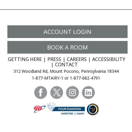
The
options
may
be
ACCOUNT LOGIN
chosen
on
BOOK A ROOM
the
product
GETTING HERE
PRESS
CAREERS
ACCESSIBILITY
page
CONTACT
312 Woodland Rd, Mount Pocono, Pennsylvania 18344
1-877-MTAIRY-1 or 1-877-682-4791
facebook
twitter
instagram
linkedin