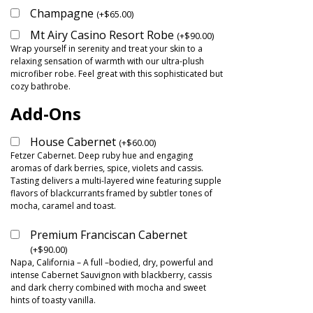
Champagne
(
+
$
65.00
)
Mt Airy Casino Resort Robe
(
+
$
90.00
)
Wrap yourself in serenity and treat your skin to a
relaxing sensation of warmth with our ultra-plush
microfiber robe. Feel great with this sophisticated but
cozy bathrobe.
Add-Ons
House Cabernet
(
+
$
60.00
)
Fetzer Cabernet. Deep ruby hue and engaging
aromas of dark berries, spice, violets and cassis.
Tasting delivers a multi-layered wine featuring supple
flavors of blackcurrants framed by subtler tones of
mocha, caramel and toast.
Premium Franciscan Cabernet
(
+
$
90.00
)
Napa, California – A full –bodied, dry, powerful and
intense Cabernet Sauvignon with blackberry, cassis
and dark cherry combined with mocha and sweet
hints of toasty vanilla.