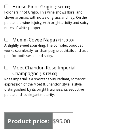
House Pinot Grigio
(
+
$
60.00
)
Folonari Pinot Grigio. This wine shows floral and
clover aromas, with notes of grass and hay. On the
palate, the wine is juicy, with bright acidity and spicy
notes of white pepper.
Mumm Covee Napa
(
+
$
150.00
)
A slightly sweet sparkling. The complex bouquet
works seamlessly for champagne cocktails and as a
pair for both sweet and spicy.
Moet Chandon Rose Imperial
Champagne
(
+
$
175.00
)
Rose Imperial is a spontaneous, radiant, romantic
expression of the Moet & Chandon style, a style
distinguished by its bright fruitiness, its seductive
palate and its elegant maturity.
Product price:
$
95.00