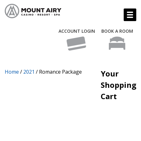
ACCOUNT LOGIN
BOOK A ROOM
Home
/
2021
/ Romance Package
Your
Shopping
Cart