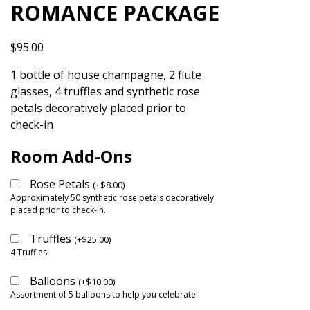
ROMANCE PACKAGE
$
95.00
1 bottle of house champagne, 2 flute
glasses, 4 truffles and synthetic rose
petals decoratively placed prior to
check-in
Room Add-Ons
Rose Petals
(
+
$
8.00
)
Approximately 50 synthetic rose petals decoratively
placed prior to check-in.
Truffles
(
+
$
25.00
)
4 Truffles
Balloons
(
+
$
10.00
)
Assortment of 5 balloons to help you celebrate!