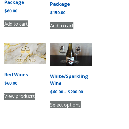
Package
Package
$
60.00
$
150.00
Add to cart
Add to cart
Red Wines
White/Sparkling
Wine
$
60.00
Price
$
60.00
–
$
200.00
View products
range:
This
$60.00
Select options
product
through
has
$200.00
multiple
variants.