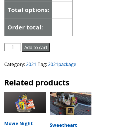
Total options:
Order total:
Romance
Add to cart
Package
quantity
Category:
2021
Tag:
2021package
Related products
Movie Night
Sweetheart