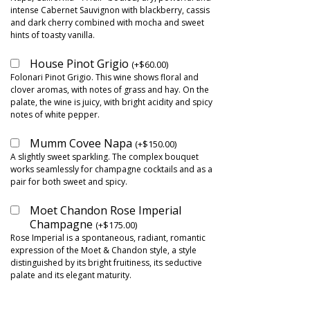
intense Cabernet Sauvignon with blackberry, cassis
and dark cherry combined with mocha and sweet
hints of toasty vanilla.
House Pinot Grigio
(
+
$
60.00
)
Folonari Pinot Grigio. This wine shows floral and
clover aromas, with notes of grass and hay. On the
palate, the wine is juicy, with bright acidity and spicy
notes of white pepper.
Mumm Covee Napa
(
+
$
150.00
)
A slightly sweet sparkling. The complex bouquet
works seamlessly for champagne cocktails and as a
pair for both sweet and spicy.
Moet Chandon Rose Imperial
Champagne
(
+
$
175.00
)
Rose Imperial is a spontaneous, radiant, romantic
expression of the Moet & Chandon style, a style
distinguished by its bright fruitiness, its seductive
palate and its elegant maturity.