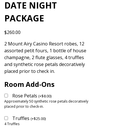
DATE NIGHT
PACKAGE
$
260.00
2 Mount Airy Casino Resort robes, 12
assorted petit fours, 1 bottle of house
champagne, 2 flute glasses, 4 truffles
and synthetic rose petals decoratively
placed prior to check in.
Room Add-Ons
Rose Petals
(
+
$
8.00
)
Approximately 50 synthetic rose petals decoratively
placed prior to check-in.
Truffles
(
+
$
25.00
)
4 Truffles