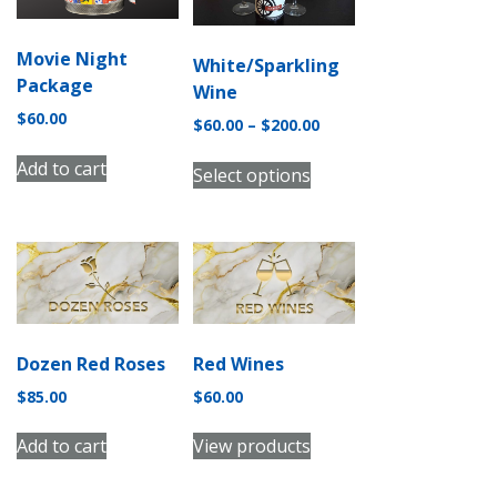
Movie Night
White/Sparkling
Package
Wine
$
60.00
Price
$
60.00
–
$
200.00
range:
This
Add to cart
$60.00
Select options
product
through
has
$200.00
multiple
variants.
The
options
may
Dozen Red Roses
Red Wines
be
chosen
$
85.00
$
60.00
on
Add to cart
View products
the
product