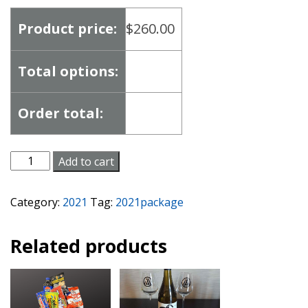
Product price:
$
260.00
Total options:
Order total:
Date
Add to cart
Night
Package
Category:
2021
Tag:
2021package
quantity
Related products