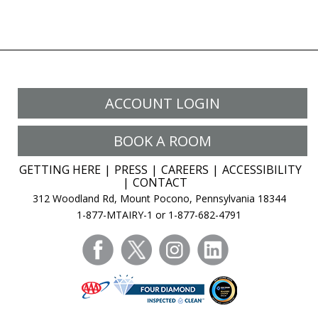
page
ACCOUNT LOGIN
BOOK A ROOM
GETTING HERE
PRESS
CAREERS
ACCESSIBILITY
CONTACT
312 Woodland Rd, Mount Pocono, Pennsylvania 18344
1-877-MTAIRY-1 or 1-877-682-4791
facebook
twitter
instagram
linkedin