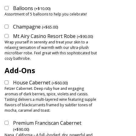
Balloons
(
+
$
10.00
)
Assortment of 5 balloons to help you celebrate!
Champagne
(
+
$
65.00
)
Mt Airy Casino Resort Robe
(
+
$
90.00
)
Wrap yourself in serenity and treat your skin to a
relaxing sensation of warmth with our ultra-plush
microfiber robe. Feel great with this sophisticated but
cozy bathrobe.
Add-Ons
House Cabernet
(
+
$
60.00
)
Fetzer Cabernet. Deep ruby hue and engaging
aromas of dark berries, spice, violets and cassis.
Tasting delivers a multi-layered wine featuring supple
flavors of blackcurrants framed by subtler tones of
mocha, caramel and toast.
Premium Franciscan Cabernet
(
+
$
90.00
)
Napa, California – A full –bodied, dry, powerful and