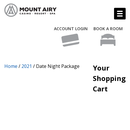
ACCOUNT LOGIN
BOOK A ROOM
Home
/
2021
/ Date Night Package
Your
Shopping
Cart