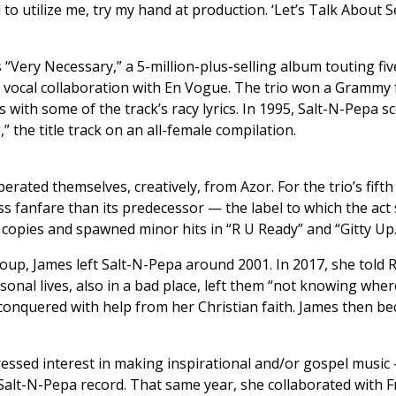
d to utilize me, try my hand at production. ‘Let’s Talk About S
“Very Necessary,” a 5-million-plus-selling album touting fiv
 vocal collaboration with En Vogue. The trio won a Grammy 
with some of the track’s racy lyrics. In 1995, Salt-N-Pepa
the title track on an all-female compilation.
iberated themselves, creatively, from Azor. For the trio’s fi
ess fanfare than its predecessor — the label to which the a
copies and spawned minor hits in “R U Ready” and “Gitty Up.
roup, James left Salt-N-Pepa around 2001. In 2017, she told 
rsonal lives, also in a bad place, left them “not knowing wh
 conquered with help from her Christian faith. James then b
ssed interest in making inspirational and/or gospel music 
Salt-N-Pepa record. That same year, she collaborated with F