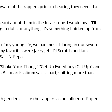
aware of the rappers prior to hearing they needed a
ard about them in the local scene. I would hear ‘I’ll
g in clubs or anything. It’s something I picked up from
y of my young life, we had music blaring in our seven-
my favorites were Jazzy Jeff, DJ Scratch and Jam
 Salt-N-Pepa.
s “Shake Your Thang,” “Get Up Everybody (Get Up)” and
on Billboard’s album sales chart, shifting more than
h genders — cite the rappers as an influence. Roper