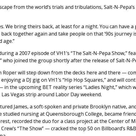
escape from the world’s trials and tribulations, Salt-N-Pepa’
s. We bring theirs back, at least for a night. You can have 
 back together again and take people on that ’90s journey 
d age.”
during a 2007 episode of VH1′s “The Salt-N-Pepa Show,” feat
 who joined the group shortly after the release of Salt-N-Pe
Roper will step down from the decks here and there — comes
 enjoying a DJ gig on VH1′s “Hip Hop Squares,” and will con
in the upcoming BET reality series “Ladies Night,” which w
the Las Vegas strip around Labor Day weekend.
atured James, a soft-spoken and private Brooklyn native, an
e studied nursing at Queensborough College, became friend
est, recorded the duo for a class project at the Center of M
Crew’s “The Show” — cracked the top 50 on Billboard’s R&B s
pa.