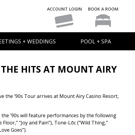
ACCOUNT LOGIN
BOOK A ROOM
EETINGS + WEDDINGS
POOL + SPA
 THE HITS AT MOUNT AIRY
ve the ’90s Tour arrives at Mount Airy Casino Resort,
the ’90s will feature performances by the following
Floor,” “Joy and Pain”), Tone-Lōc (“Wild Thing,”
Love Goes”).