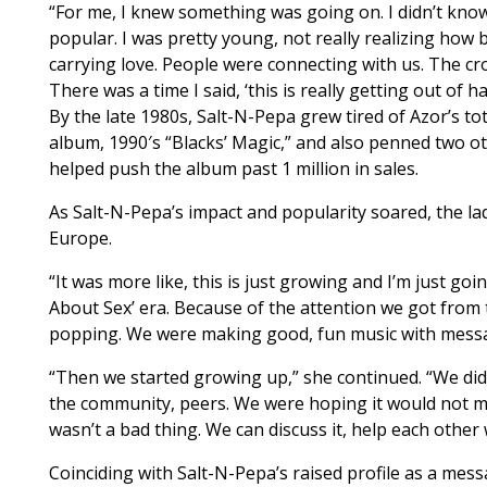
“For me, I knew something was going on. I didn’t know
popular. I was pretty young, not really realizing how 
carrying love. People were connecting with us. The c
There was a time I said, ‘this is really getting out of
By the late 1980s, Salt-N-Pepa grew tired of Azor’s to
album, 1990′s “Blacks’ Magic,” and also penned two o
helped push the album past 1 million in sales.
As Salt-N-Pepa’s impact and popularity soared, the lad
Europe.
“It was more like, this is just growing and I’m just go
About Sex’ era. Because of the attention we got from 
popping. We were making good, fun music with messag
“Then we started growing up,” she continued. “We did 
the community, peers. We were hoping it would not mak
wasn’t a bad thing. We can discuss it, help each other 
Coinciding with Salt-N-Pepa’s raised profile as a mess