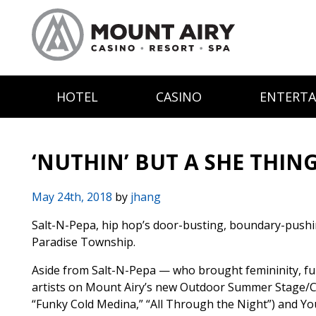
HOTEL
CASINO
ENTERT
‘NUTHIN’ BUT A SHE THIN
May 24th, 2018
by
jhang
Salt-N-Pepa, hip hop’s door-busting, boundary-pushing 
Paradise Township.
Aside from Salt-N-Pepa — who brought femininity, fun 
artists on Mount Airy’s new Outdoor Summer Stage/Conc
“Funky Cold Medina,” “All Through the Night”) and You