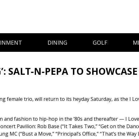
AINMENT
DINING
GOLF
M
G’: SALT-N-PEPA TO SHOWCASE
female trio, will return to its heyday Saturday, as the I Lo
and fashion to hip-hop in the ’80s and thereafter — I Love 
ert Pavilion: Rob Base (“It Takes Two,” “Get on the Dance 
ng MC (“Bust a Move,” “Principal’s Office,” “That’s the Way 