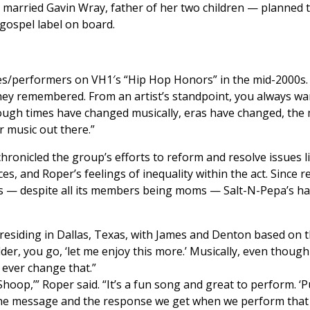
, married Gavin Wray, father of her two children — planned t
a gospel label on board.
s/performers on VH1′s “Hip Hop Honors” in the mid-2000s. Th
ey remembered. From an artist’s standpoint, you always wan
hough times have changed musically, eras have changed, the m
r music out there.”
hronicled the group’s efforts to reform and resolve issues l
es, and Roper’s feelings of inequality within the act. Since 
ays — despite all its members being moms — Salt-N-Pepa’s h
 residing in Dallas, Texas, with James and Denton based on t
der, you go, ‘let me enjoy this more.’ Musically, even though 
 ever change that.”
Shoop,’” Roper said. “It’s a fun song and great to perform. ‘Pu
the message and the response we get when we perform that so