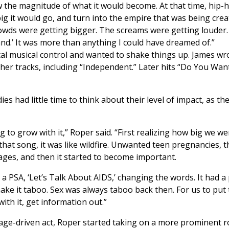
 the magnitude of what it would become. At that time, hip-ho
big it would go, and turn into the empire that was being crea
rowds were getting bigger. The screams were getting louder
 hand.’ It was more than anything I could have dreamed of.”
tal musical control and wanted to shake things up. James wro
ther tracks, including “Independent.” Later hits “Do You Wa
ies had little time to think about their level of impact, as
ing to grow with it,” Roper said. “First realizing how big we
that song, it was like wildfire. Unwanted teen pregnancies, 
es, and then it started to become important.
a PSA, ‘Let’s Talk About AIDS,’ changing the words. It had a
e it taboo. Sex was always taboo back then. For us to put t
with it, get information out.”
age-driven act, Roper started taking on a more prominent rol