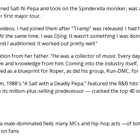
ined Salt-N-Pepa and took on the Spinderella moniker, was 
 first major tour.
ideos. I had joined them after “Tramp” was released. I had he
t the same time, I was DJing. It wasn’t something I was doin
 I auditioned. It worked out pretty well.”
tion from her father. “He was a collector of music. Every da
love and knowledge from him. Coming into the industry itself, 
rved as a blueprint for Roper, as did his group, Run-DMC, for
, 1988′s “A Salt with a Deadly Pepa,” featured the R&B hit
ke its million-plus-selling predecessor — cracked the top 40 
n a male-dominated field, many MCs and hip-hop acts —of bot
 on fans.