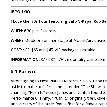
IF YOU GO
I Love the ’90s Tour featuring Salt-N-Pepa, Rob 
WHEN:
6:30 p.m. Saturday
WHERE:
Outdoor Summer Stage at Mount Airy Casino
COST:
$85, $65 and $45; VIP packages available
INFORMATION:
877-682-4791, mountairycasino.com
S-N-P arrives
After signing to Next Plateau Records, Salt-N-Pepa re
aside from the act’s first single, retitled “The Showst
changing “Push It,” which James and Denton found too
Performance Grammy, “Push It,” originally the B-side 
anniversary of the latter feat, a first for a female ra