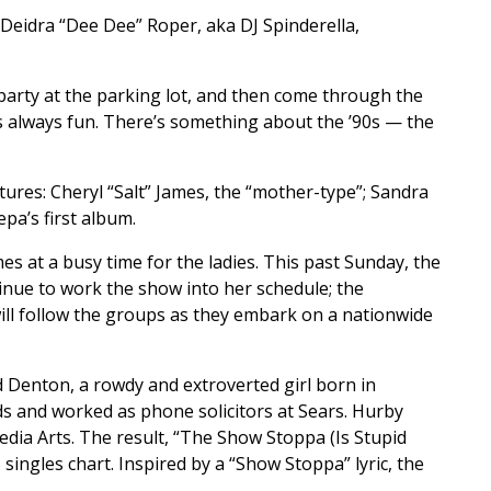
s Deidra “Dee Dee” Roper, aka DJ Spinderella,
a party at the parking lot, and then come through the
is always fun. There’s something about the ’90s — the
ures: Cheryl “Salt” James, the “mother-type”; Sandra
pa’s first album.
 at a busy time for the ladies. This past Sunday, the
tinue to work the show into her schedule; the
ill follow the groups as they embark on a nationwide
d Denton, a rowdy and extroverted girl born in
s and worked as phone solicitors at Sears. Hurby
edia Arts. The result, “The Show Stoppa (Is Stupid
ingles chart. Inspired by a “Show Stoppa” lyric, the