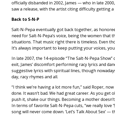
officially disbanded in 2002, James — who in late 2000
saw a release, with the artist citing difficulty getting 
Back to S-N-P
Salt-N-Pepa eventually got back together, as honoree
need for Salt-N-Pepa’s voice, being the women that th
situations. That music right there is timeless. Even t
It’s always important to keep putting your voices, you
In late 2007, the 14-episode “The Salt-N-Pepa Show” c
exit, James’ discomfort performing racy lyrics and danc
suggestive lyrics with spiritual lines, though nowad
day, racy rhymes and all.
“I think we’re having a lot more fun,” said Roper, now
done. It wasn’t bad. We had great career. As you get ol
push it, shake our things. Becoming a mother doesn’t
In terms of favorite Salt-N-Pepa cuts, “we really love ‘
song will never come down. ‘Let’s Talk About Sex’ — 