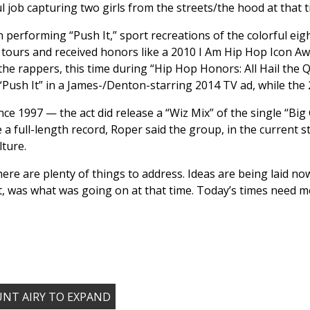
l job capturing two girls from the streets/the hood at that t
rforming “Push It,” sport recreations of the colorful eight-
a tours and received honors like a 2010 I Am Hip Hop Icon A
the rappers, this time during “Hip Hop Honors: All Hail the 
“Push It” in a James-/Denton-starring 2014 TV ad, while the
ce 1997 — the act did release a “Wiz Mix” of the single “Big 
 a full-length record, Roper said the group, in the current s
lture.
ere are plenty of things to address. Ideas are being laid 
, was what was going on at that time. Today’s times need m
OUNT AIRY TO EXPAND