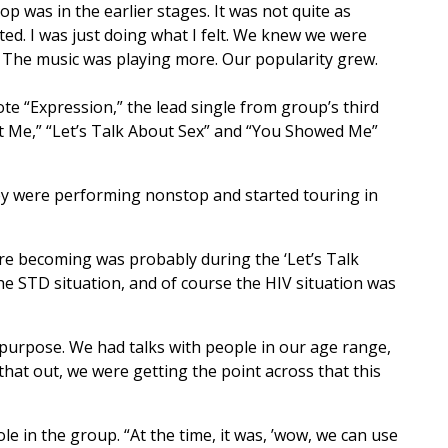
p was in the earlier stages. It was not quite as
ted. I was just doing what I felt. We knew we were
. The music was playing more. Our popularity grew.
te “Expression,” the lead single from group’s third
nt Me,” “Let’s Talk About Sex” and “You Showed Me”
 they were performing nonstop and started touring in
 were becoming was probably during the ‘Let’s Talk
the STD situation, and of course the HIV situation was
 purpose. We had talks with people in our age range,
hat out, we were getting the point across that this
e in the group. “At the time, it was, ’wow, we can use