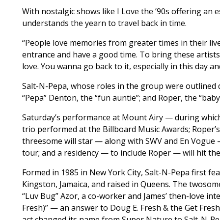
With nostalgic shows like I Love the ’90s offering an 
understands the yearn to travel back in time.
“People love memories from greater times in their live
entrance and have a good time. To bring these artists
love. You wanna go back to it, especially in this day an
Salt-N-Pepa, whose roles in the group were outlined 
“Pepa” Denton, the “fun auntie”; and Roper, the “baby”
Saturday’s performance at Mount Airy — during which 
trio performed at the Billboard Music Awards; Roper’s
threesome will star — along with SWV and En Vogue — 
tour; and a residency — to include Roper — will hit 
Formed in 1985 in New York City, Salt-N-Pepa first fe
Kingston, Jamaica, and raised in Queens. The twosom
“Luv Bug” Azor, a co-worker and James’ then-love inter
Fresh)” — an answer to Doug E. Fresh & the Get Fresh 
act changed its name from Super Nature to Salt-N-Pe