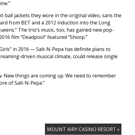
ime.”
ball jackets they wore in the original video, sans the
ward from BET and a 2012 induction into the Long
Queens.” The trio’s music, too, has gained new pop-
 2016 film “Deadpool” featured “Shoop.”
Girls” in 2016 — Salt-N-Pepa has definite plans to
treaming-driven musical climate, could release single
now. New things are coming up. We need to remember
ore of Salt-N-Pepa.”
MOUNT AIRY CASINO RESORT »