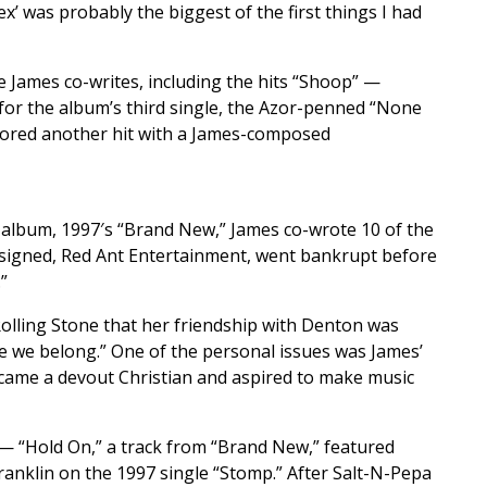
ex’ was probably the biggest of the first things I had
e James co-writes, including the hits “Shoop” —
for the album’s third single, the Azor-penned “None
 scored another hit with a James-composed
fth album, 1997′s “Brand New,” James co-wrote 10 of the
ct signed, Red Ant Entertainment, went bankrupt before
”
Rolling Stone that her friendship with Denton was
ere we belong.” One of the personal issues was James’
ecame a devout Christian and aspired to make music
— “Hold On,” a track from “Brand New,” featured
ranklin on the 1997 single “Stomp.” After Salt-N-Pepa