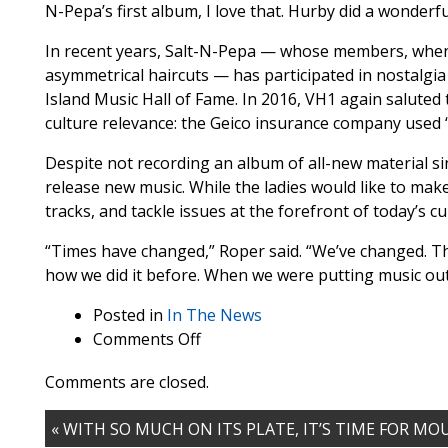
N-Pepa’s first album, I love that. Hurby did a wonderfu
In recent years, Salt-N-Pepa — whose members, when pe
asymmetrical haircuts — has participated in nostalgi
Island Music Hall of Fame. In 2016, VH1 again saluted 
culture relevance: the Geico insurance company used 
Despite not recording an album of all-new material sin
release new music. While the ladies would like to make
tracks, and tackle issues at the forefront of today’s cu
“Times have changed,” Roper said. “We’ve changed. Th
how we did it before. When we were putting music out
Posted in
In The News
on
Comments Off
‘Nuthin’
Comments are closed.
But
a
« WITH SO MUCH ON ITS PLATE, IT’S TIME FOR M
She