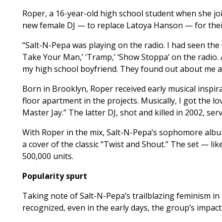
Roper, a 16-year-old high school student when she jo
new female DJ — to replace Latoya Hanson — for their
“Salt-N-Pepa was playing on the radio. I had seen the v
Take Your Man,’ ‘Tramp,’ ‘Show Stoppa’ on the radio. A
my high school boyfriend. They found out about me and
Born in Brooklyn, Roper received early musical inspira
floor apartment in the projects. Musically, I got the 
Master Jay.” The latter DJ, shot and killed in 2002, se
With Roper in the mix, Salt-N-Pepa’s sophomore album
a cover of the classic “Twist and Shout.” The set — li
500,000 units.
Popularity spurt
Taking note of Salt-N-Pepa’s trailblazing feminism i
recognized, even in the early days, the group’s impact