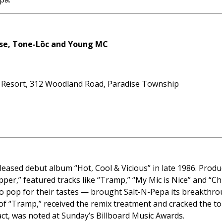
Base, Tone-Lōc and Young MC
 Resort, 312 Woodland Road, Paradise Township
leased debut album “Hot, Cool & Vicious” in late 1986. Produ
opper,” featured tracks like “Tramp,” “My Mic is Nice” and “C
 pop for their tastes — brought Salt-N-Pepa its breakthrou
of “Tramp,” received the remix treatment and cracked the top
p act, was noted at Sunday’s Billboard Music Awards.