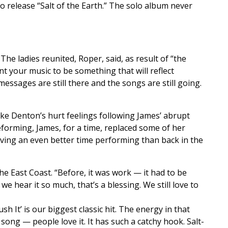
o release “Salt of the Earth.” The solo album never
e ladies reunited, Roper, said, as result of “the
t your music to be something that will reflect
essages are still there and the songs are still going.
ike Denton’s hurt feelings following James’ abrupt
reforming, James, for a time, replaced some of her
aving an even better time performing than back in the
he East Coast. “Before, it was work — it had to be
we hear it so much, that’s a blessing. We still love to
sh It’ is our biggest classic hit. The energy in that
ng — people love it. It has such a catchy hook. Salt-