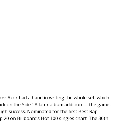
cer Azor had a hand in writing the whole set, which
hick on the Side.” A later album addition — the game-
gh success. Nominated for the first Best Rap
 20 on Billboard’s Hot 100 singles chart. The 30th