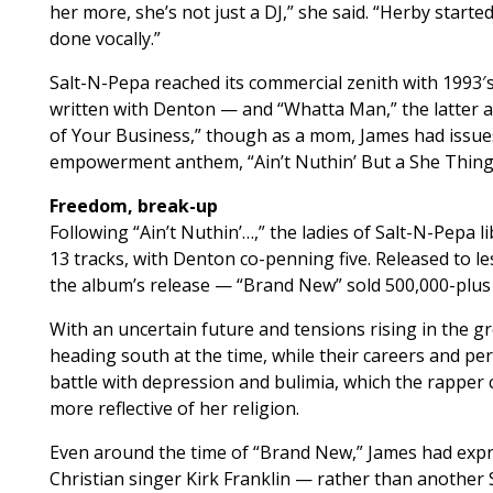
her more, she’s not just a DJ,” she said. “Herby starte
done vocally.”
Salt-N-Pepa reached its commercial zenith with 1993′s 
written with Denton — and “Whatta Man,” the latter a
of Your Business,” though as a mom, James had issues 
empowerment anthem, “Ain’t Nuthin’ But a She Thing,” 
Freedom, break-up
Following “Ain’t Nuthin’…,” the ladies of Salt-N-Pepa l
13 tracks, with Denton co-penning five. Released to l
the album’s release — “Brand New” sold 500,000-plus 
With an uncertain future and tensions rising in the g
heading south at the time, while their careers and pe
battle with depression and bulimia, which the rapper
more reflective of her religion.
Even around the time of “Brand New,” James had expre
Christian singer Kirk Franklin — rather than another 