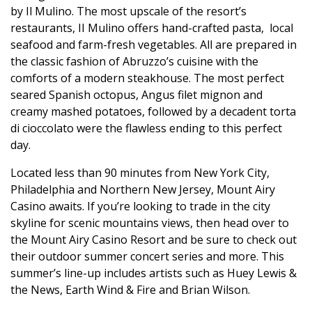
by Il Mulino. The most upscale of the resort’s
restaurants,
II Mulino offers hand-crafted pasta,
local
seafood and farm-fresh vegetables. All are prepared in
the classic fashion of Abruzzo’s cuisine with the
comforts of a modern steakhouse. The most perfect
seared Spanish octopus, Angus filet mignon and
creamy mashed potatoes, followed by a decadent
torta
di cioccolato were the flawless ending to this perfect
day.
Located less than 90 minutes from New York City,
Philadelphia and Northern New Jersey, Mount Airy
Casino awaits.
If you’re looking to trade in the city
skyline for scenic mountains views, then head over to
the Mount Airy Casino Resort and be sure to check out
their outdoor summer concert series and more.
This
summer’s line-up includes artists such as Huey Lewis &
the News, Earth Wind & Fire and Brian Wilson.