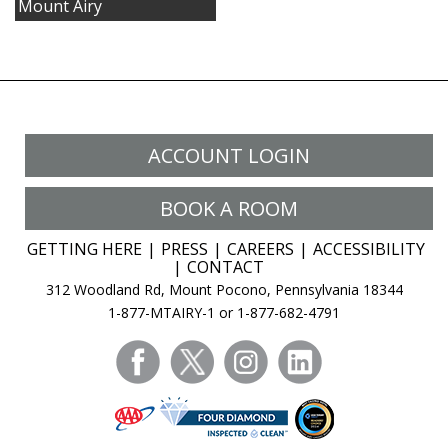
Mount Airy
ACCOUNT LOGIN
BOOK A ROOM
GETTING HERE
PRESS
CAREERS
ACCESSIBILITY
CONTACT
312 Woodland Rd, Mount Pocono, Pennsylvania 18344
1-877-MTAIRY-1 or 1-877-682-4791
facebook
twitter
instagram
linkedin