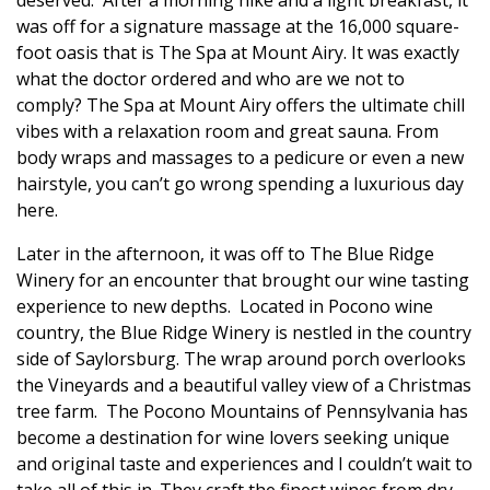
was off for a signature massage at the 16,000 square-
foot oasis that is The Spa at Mount Airy. It was exactly
what the doctor ordered and who are we not to
comply? The Spa at Mount Airy offers the ultimate chill
vibes with a relaxation room and great sauna. From
body wraps and massages to a pedicure or even a new
hairstyle, you can’t go wrong spending a luxurious day
here.
Later in the afternoon, it was off to The Blue Ridge
Winery for an encounter that brought our wine tasting
experience to new depths.
Located in Pocono wine
country, the
Blue Ridge Winery is nestled in the country
side of Saylorsburg. The wrap around porch overlooks
the Vineyards and a beautiful valley view of a Christmas
tree farm.
The Pocono Mountains of Pennsylvania has
become a destination for wine lovers seeking unique
and original taste and experiences and I couldn’t wait to
take all of this in.
They craft
the finest wines from dry