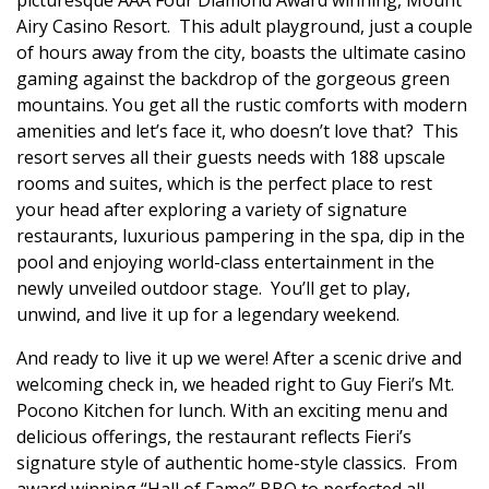
Airy Casino Resort.
This adult playground, just a couple
of hours away from the city, boasts the ultimate casino
gaming against the backdrop of the gorgeous green
mountains. You get all the rustic comforts with modern
amenities and let’s face it, who doesn’t love that?
This
resort serves all their guests needs with 188 upscale
rooms and suites, which is the perfect place to rest
your head after exploring a variety of signature
restaurants, luxurious pampering in the spa, dip in the
pool and enjoying world-class entertainment in the
newly unveiled outdoor stage.
You’ll get to play,
unwind, and live it up for a legendary weekend.
And ready to live it up we were! After a scenic drive and
welcoming check in, we headed right to
Guy Fieri’s Mt.
Pocono Kitchen for lunch. With an exciting menu and
delicious offerings, the restaurant reflects Fieri’s
signature style of authentic home-style classics
.
From
award winning “Hall of Fame” BBQ to perfected all-