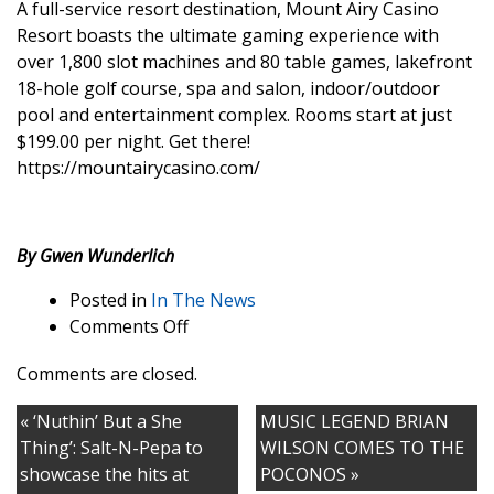
A full-service resort destination, Mount Airy Casino
Resort boasts the ultimate gaming experience with
over 1,800 slot machines and 80 table games, lakefront
18-hole golf course, spa and salon, indoor/outdoor
pool and entertainment complex. Rooms start at just
$199.00 per night. Get there!
https://mountairycasino.com/
By Gwen Wunderlich
Posted in
In The News
on
Comments Off
MOUNT
Comments are closed.
AIRY
CASINO
« ‘Nuthin’ But a She
MUSIC LEGEND BRIAN
RESORT
Thing’: Salt-N-Pepa to
WILSON COMES TO THE
showcase the hits at
POCONOS »