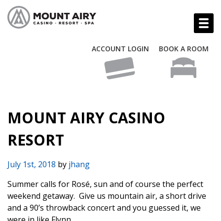
ACCOUNT LOGIN
BOOK A ROOM
MOUNT AIRY CASINO
RESORT
July 1st, 2018
by
jhang
Summer calls for Rosé, sun and of course the perfect
weekend getaway.
Give us mountain air, a short drive
and a 90’s throwback concert and you guessed it, we
were in like Flynn.