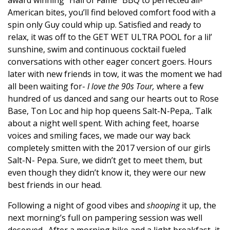
American bites
,
you’ll find beloved comfort food with a
spin only Guy could whip up
.
Satisfied and ready to
relax, it was off to the GET WET ULTRA POOL for a lil’
sunshine, swim and continuous cocktail fueled
conversations with other eager concert goers. Hours
later with new friends in tow, it was the moment we had
all been waiting for-
I love the 90s Tour,
where a few
hundred of us danced and sang our hearts out to Rose
Base, Ton Loc and hip hop queens Salt-N-Pepa,. Talk
about a night well spent. With aching feet, hoarse
voices and smiling faces, we made our way back
completely smitten with the 2017 version of our girls
Salt-N- Pepa. Sure, we didn’t get to meet them, but
even though they didn’t know it, they were our new
best friends in our head.
Following a night of good vibes and
shooping
it up, the
next morning’s full on pampering session was well
deserved.
After a morning hike and a light breakfast, it