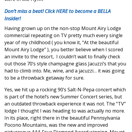
Don’t miss a beat! Click HERE to become a BELLA
Insider!
Having grown up on the non-stop Mount Airy Lodge
commercial repeating on TV pretty much every single
year of my childhood ( you know it, “At the beautiful
Mount Airy Lodge” ), you better believe when I scored
an invite to the resort,
I couldn’t wait to finally check
out those 70’s style champagne glass Jacuzzi’s that you
had to climb into. Me, wine, and a jacuzzi… it was going
to be a throwback getaway for sure.
Yes, we hit up a rocking 90’s Salt-N-Pepa concert which
is part of the hotel’s new Summer Concert series, but
an outdated throwback experience it was not. The “TV”
lodge I thought I was heading to was actually no more.
In its place, right there in the beautiful Pennsylvania
Pocono Mountains, was the new and improved
picturesque AAA Four Diamond Award winning, Mount