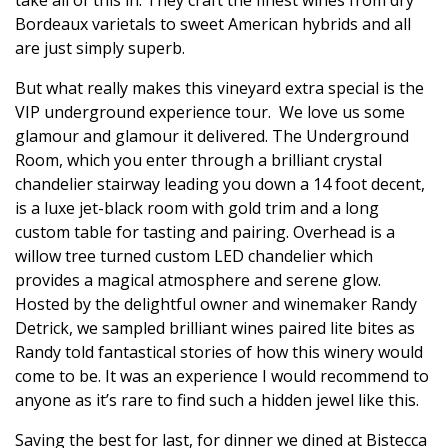
Bordeaux varietals to sweet American hybrids and all
are just simply superb.
But what really makes this vineyard extra special is the
VIP underground experience tour.
We love us some
glamour and glamour it delivered.
The Underground
Room, which you enter through a brilliant crystal
chandelier stairway leading you down a 14 foot decent,
is a luxe jet-black room with gold trim and a long
custom table for tasting and pairing. Overhead is a
willow tree turned custom LED chandelier which
provides a magical atmosphere and serene glow.
Hosted by the delightful owner and winemaker Randy
Detrick, we sampled brilliant wines paired lite bites as
Randy told fantastical stories of how this winery would
come to be. It was an experience I would recommend to
anyone as it’s rare to find such a hidden jewel like this.
Saving the best for last, for dinner we dined at Bistecca