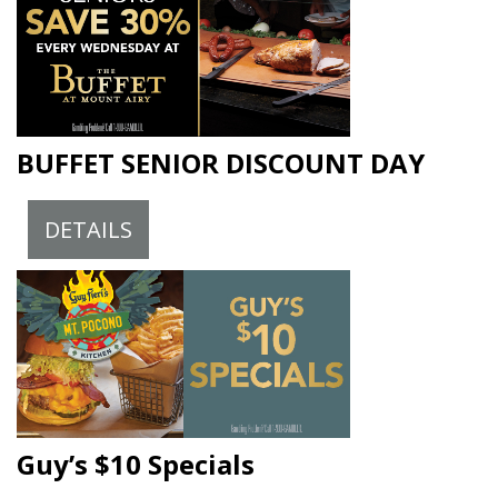
BUFFET SENIOR DISCOUNT DAY
DETAILS
Guy’s $10 Specials