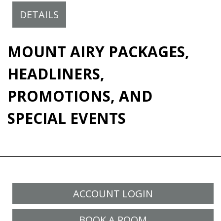
DETAILS
MOUNT AIRY PACKAGES,
HEADLINERS,
PROMOTIONS, AND
SPECIAL EVENTS
ACCOUNT LOGIN
BOOK A ROOM