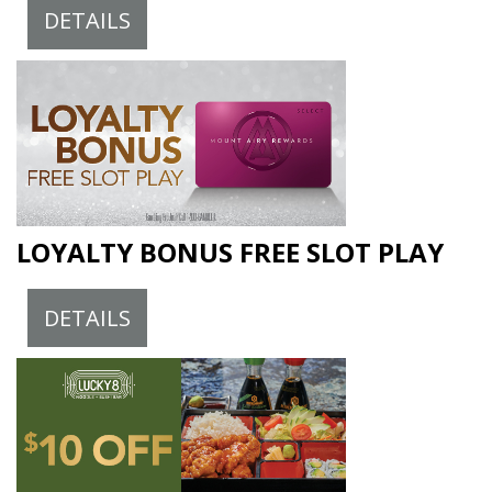
DETAILS
LOYALTY BONUS FREE SLOT PLAY
DETAILS