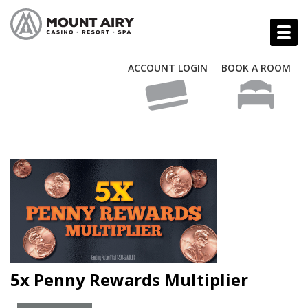
ACCOUNT LOGIN
BOOK A ROOM
5x Penny Rewards Multiplier