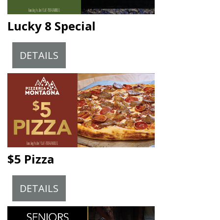
Lucky 8 Special
DETAILS
$5 Pizza
DETAILS