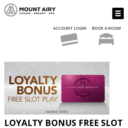
ACCOUNT LOGIN
BOOK A ROOM
LOYALTY BONUS FREE SLOT