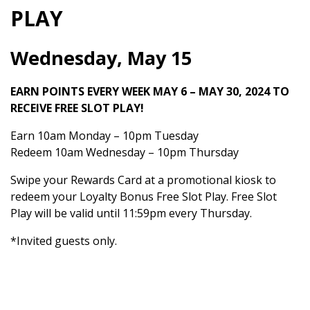
PLAY
Wednesday, May 15
EARN POINTS EVERY WEEK MAY 6 – MAY 30, 2024 TO
RECEIVE FREE SLOT PLAY!
Earn 10am Monday – 10pm Tuesday
Redeem 10am Wednesday – 10pm Thursday
Swipe your Rewards Card at a promotional kiosk to
redeem your Loyalty Bonus Free Slot Play. Free Slot
Play will be valid until 11:59pm every Thursday.
*Invited guests only.