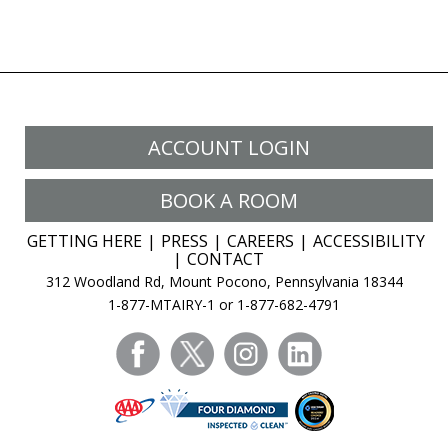
ACCOUNT LOGIN
BOOK A ROOM
GETTING HERE
PRESS
CAREERS
ACCESSIBILITY
CONTACT
312 Woodland Rd, Mount Pocono, Pennsylvania 18344
1-877-MTAIRY-1 or 1-877-682-4791
facebook
twitter
instagram
linkedin