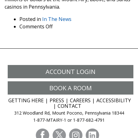
casinos in Pennsylvania.
Posted in
In The News
on
Comments Off
N.J.
gamblers
heading
to
Pa.
casinos
ACCOUNT LOGIN
in
increasing
BOOK A ROOM
numbers
GETTING HERE
PRESS
CAREERS
ACCESSIBILITY
CONTACT
312 Woodland Rd, Mount Pocono, Pennsylvania 18344
1-877-MTAIRY-1 or 1-877-682-4791
facebook
twitter
instagram
linkedin