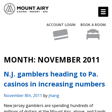
ACCOUNT LOGIN
BOOK A ROOM
MONTH:
NOVEMBER 2011
N.J. gamblers heading to Pa.
casinos in increasing numbers
November 8th, 2011
by
jhang
New Jersey gamblers are spending hundreds of
millions of dollars at the Mount Airy, above, and Sands