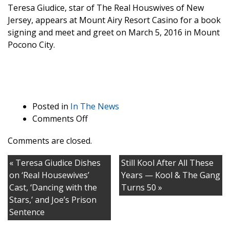
Teresa Giudice, star of The Real Houswives of New
Jersey, appears at Mount Airy Resort Casino for a book
signing and meet and greet on March 5, 2016 in Mount
Pocono City.
Posted in
In The News
on
Comments Off
Teresa
Comments are closed.
Giudice
Reveals
« Teresa Giudice Dishes
Still Kool After All These
How
on ‘Real Housewives’
Years — Kool & The Gang
Much
Cast, ‘Dancing with the
Turns 50 »
Weight
Stars,’ and Joe’s Prison
She’s
Sentence
Gained
Since