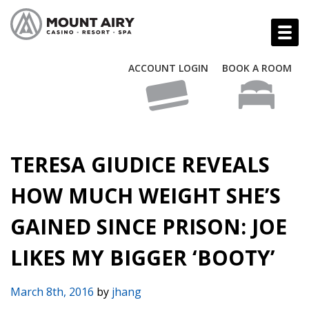
ACCOUNT LOGIN
BOOK A ROOM
TERESA GIUDICE REVEALS
HOW MUCH WEIGHT SHE’S
GAINED SINCE PRISON: JOE
LIKES MY BIGGER ‘BOOTY’
March 8th, 2016
by
jhang