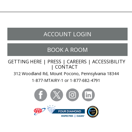
Prison:
Joe
Likes
My
ACCOUNT LOGIN
Bigger
‘Booty’
BOOK A ROOM
GETTING HERE
PRESS
CAREERS
ACCESSIBILITY
CONTACT
312 Woodland Rd, Mount Pocono, Pennsylvania 18344
1-877-MTAIRY-1 or 1-877-682-4791
facebook
twitter
instagram
linkedin