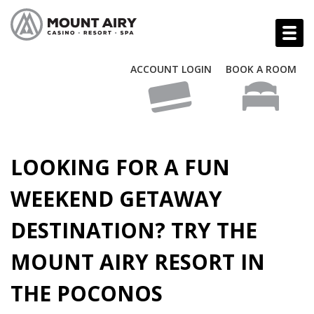
ACCOUNT LOGIN
BOOK A ROOM
LOOKING FOR A FUN
WEEKEND GETAWAY
DESTINATION? TRY THE
MOUNT AIRY RESORT IN
THE POCONOS