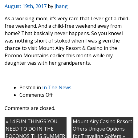
August 19th, 2017
by
jhang
As a working mom, it’s very rare that I ever get a child-
free weekend. And a child-free weekend away from
home? That basically never happens. So you know I
was nothing short of stoked when I was given the
chance to visit Mount Airy Resort & Casino in the
Pocono Mountains earlier this month while my
daughter was with her grandparents.
Posted in
In The News
on
Comments Off
Looking
Comments are closed.
For
A
« 14 FUN THINGS YOU
Mount Airy Casino Resort
Fun
NEED TO DO IN THE
Offers Unique Options
Weekend
POCONOS THIS SUMMER
for Traveling Golfers »