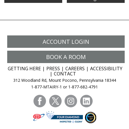
Getaway
Destination?
Try
The
Mount
Airy
ACCOUNT LOGIN
Resort
In
BOOK A ROOM
The
Poconos
GETTING HERE
PRESS
CAREERS
ACCESSIBILITY
CONTACT
312 Woodland Rd, Mount Pocono, Pennsylvania 18344
1-877-MTAIRY-1 or 1-877-682-4791
facebook
twitter
instagram
linkedin