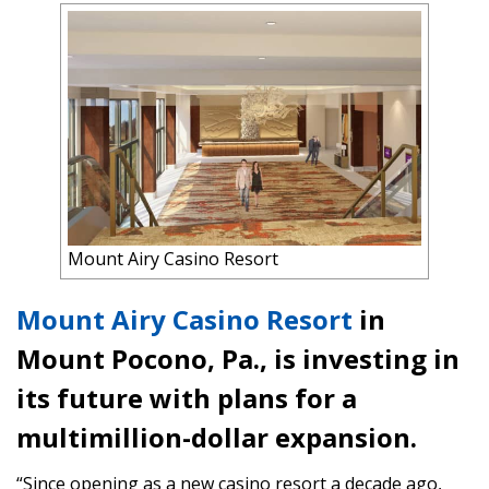
Mount Airy Casino Resort
Mount Airy Casino Resort
in
Mount Pocono, Pa., is investing in
its future with plans for a
multimillion-dollar expansion.
“Since opening as a new casino resort a decade ago,