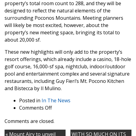
property’s total room count to 288, and they will be
designed to reflect the natural elements of the
surrounding Poconos Mountains. Meeting planners
will likely be most excited, however, about the
property’s new meeting space, bringing its total to
about 20,000 sf.
These new highlights will only add to the property’s
resort offerings, which already include a casino, 18-hole
golf course, 16,000-sf spa, nightclub, indoor/outdoor
pool and entertainment complex and several signature
restaurants, including Guy Fieri’s Mt. Pocono Kitchen
and Bistecca by Il Mulino.
Posted in
In The News
on
Comments Off
Mount
Comments are closed.
Airy
Casino
« Mount Airy to unveil
WITH SO MUCH ON ITS