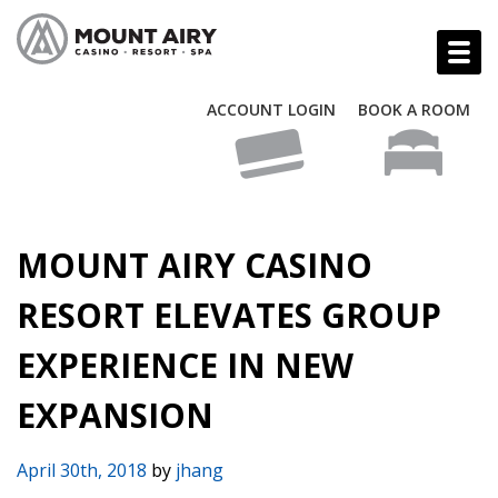
ACCOUNT LOGIN
BOOK A ROOM
MOUNT AIRY CASINO
RESORT ELEVATES GROUP
EXPERIENCE IN NEW
EXPANSION
April 30th, 2018
by
jhang