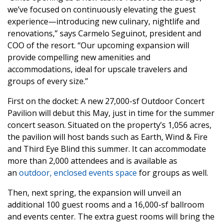
we’ve focused on continuously elevating the guest
experience—introducing new culinary, nightlife and
renovations,” says Carmelo Seguinot, president and
COO of the resort. “Our upcoming expansion will
provide compelling new amenities and
accommodations, ideal for upscale travelers and
groups of every size.”
First on the docket: A new 27,000-sf Outdoor Concert
Pavilion will debut this May, just in time for the summer
concert season. Situated on the property’s 1,056 acres,
the pavilion will host bands such as Earth, Wind & Fire
and Third Eye Blind this summer. It can accommodate
more than 2,000 attendees and is available as
an
outdoor, enclosed events space
for groups as well.
Then, next spring, the expansion will unveil an
additional 100 guest rooms and a 16,000-sf ballroom
and events center. The extra guest rooms will bring the