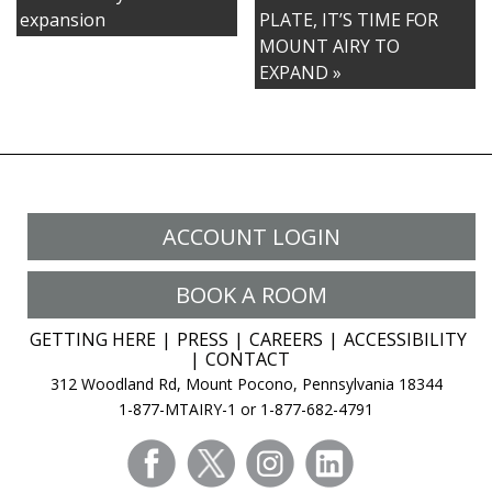
Resort
expansion
PLATE, IT’S TIME FOR
Elevates
MOUNT AIRY TO
Group
EXPAND »
Experience
in
New
Expansion
ACCOUNT LOGIN
BOOK A ROOM
GETTING HERE
PRESS
CAREERS
ACCESSIBILITY
CONTACT
312 Woodland Rd, Mount Pocono, Pennsylvania 18344
1-877-MTAIRY-1 or 1-877-682-4791
facebook
twitter
instagram
linkedin