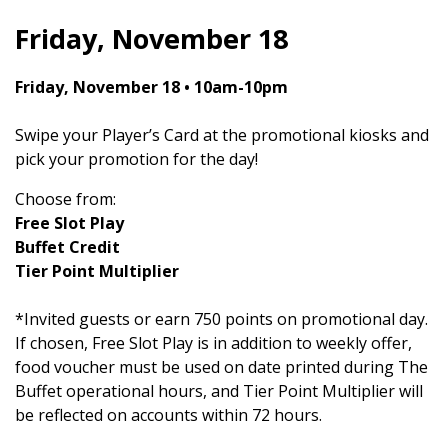
Friday, November 18
Friday, November 18 • 10am-10pm
Swipe your Player’s Card at the promotional kiosks and
pick your promotion for the day!
Choose from:
Free Slot Play
Buffet Credit
Tier Point Multiplier
*Invited guests or earn 750 points on promotional day.
If chosen, Free Slot Play is in addition to weekly offer,
food voucher must be used on date printed during The
Buffet operational hours, and Tier Point Multiplier will
be reflected on accounts within 72 hours.