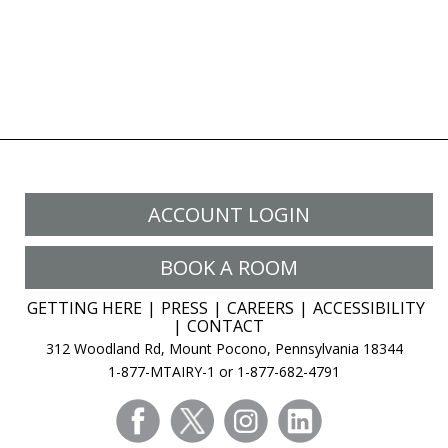
ACCOUNT LOGIN
BOOK A ROOM
GETTING HERE
PRESS
CAREERS
ACCESSIBILITY
CONTACT
312 Woodland Rd, Mount Pocono, Pennsylvania 18344
1-877-MTAIRY-1 or 1-877-682-4791
facebook
twitter
instagram
linkedin