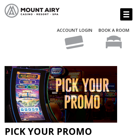
ACCOUNT LOGIN
BOOK A ROOM
PICK YOUR PROMO