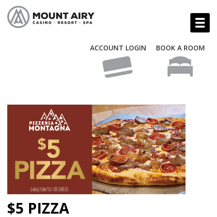
ACCOUNT LOGIN
BOOK A ROOM
$5 PIZZA