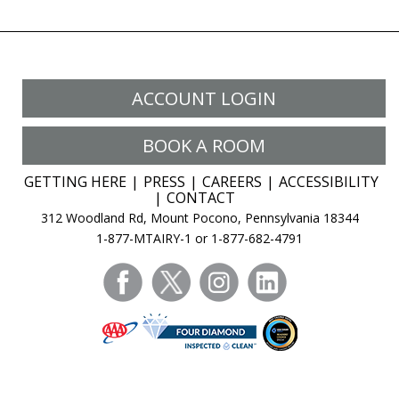
ACCOUNT LOGIN
BOOK A ROOM
GETTING HERE
PRESS
CAREERS
ACCESSIBILITY
CONTACT
312 Woodland Rd, Mount Pocono, Pennsylvania 18344
1-877-MTAIRY-1 or 1-877-682-4791
facebook
twitter
instagram
linkedin