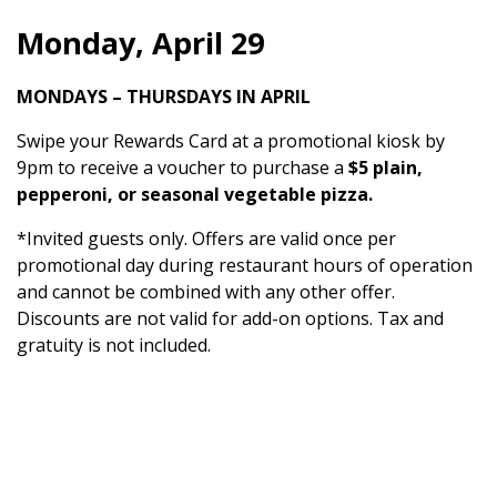
Monday, April 29
MONDAYS – THURSDAYS IN APRIL
Swipe your Rewards Card at a promotional kiosk by
9pm to receive a voucher to purchase a
$5 plain,
pepperoni, or seasonal vegetable pizza.
*Invited guests only. Offers are valid once per
promotional day during restaurant hours of operation
and cannot be combined with any other offer.
Discounts are not valid for add-on options. Tax and
gratuity is not included.