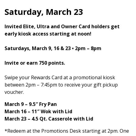
Saturday, March 23
Invited Elite, Ultra and Owner Card holders get
early kiosk access starting at noon!
Saturdays, March 9, 16 & 23 • 2pm – 8pm
Invite or earn 750 points.
Swipe your Rewards Card at a promotional kiosk
between 2pm – 7:45pm to receive your gift pickup
voucher.
March 9 – 9.5″ Fry Pan
March 16 – 11″ Wok with Lid
March 23 – 4.5 Qt. Casserole with Lid
*Redeem at the Promotions Desk starting at 2pm. One