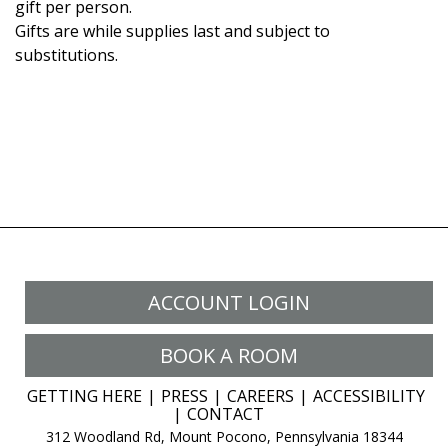
gift per person.
Gifts are while supplies last and subject to
substitutions.
ACCOUNT LOGIN
BOOK A ROOM
GETTING HERE
PRESS
CAREERS
ACCESSIBILITY
CONTACT
312 Woodland Rd, Mount Pocono, Pennsylvania 18344