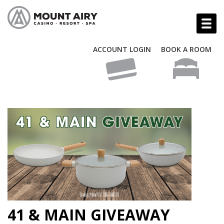
ACCOUNT LOGIN
BOOK A ROOM
41 & MAIN GIVEAWAY