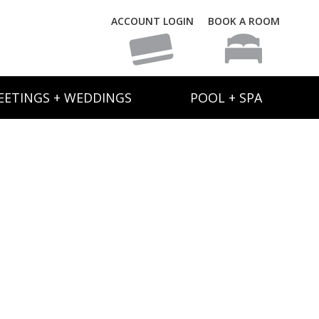
ACCOUNT LOGIN
BOOK A ROOM
EETINGS + WEDDINGS
POOL + SPA