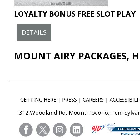
LOYALTY BONUS FREE SLOT PLAY
DETAILS
MOUNT AIRY PACKAGES, H
GETTING HERE
PRESS
CAREERS
ACCESSIBILI
312 Woodland Rd, Mount Pocono, Pennsylvan
facebook
twitter
instagram
linkedin