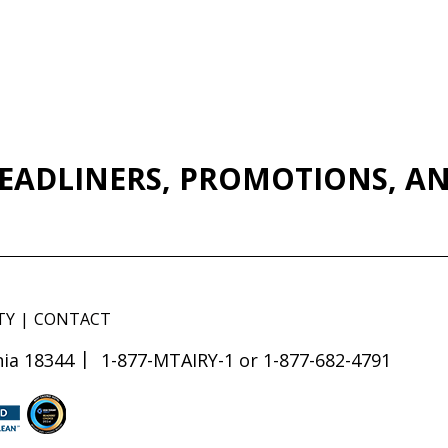
EADLINERS, PROMOTIONS, AN
TY
CONTACT
ia 18344
1-877-MTAIRY-1 or 1-877-682-4791