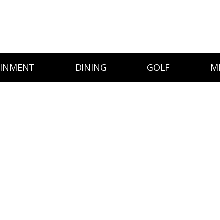
AINMENT
DINING
GOLF
M