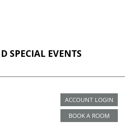
D SPECIAL EVENTS
ACCOUNT LOGIN
BOOK A ROOM