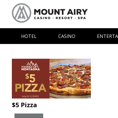
HOTEL
CASINO
ENTERT
$5 Pizza