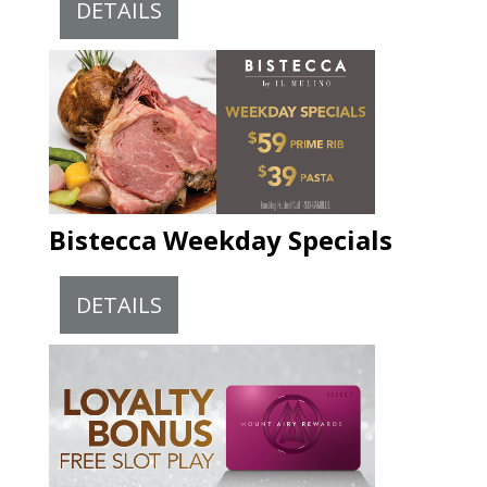
DETAILS
Bistecca Weekday Specials
DETAILS